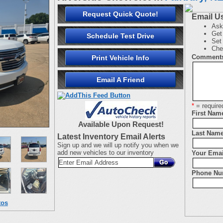
Request Quick Quote!
Email U
Ask
Get 
Schedule Test Drive
Set 
Che
Comment
Print Vehicle Info
Email A Friend
*
= require
First Nam
Available Upon Request!
Last Name
Latest Inventory Email Alerts
Sign up and we will up notify you when we
add new vehicles to our inventory
Your Emai
Phone Nu
tos