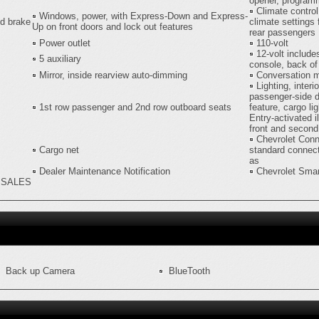
opener, program
Climate control
Windows, power, with Express-Down and Express-
nd brake
climate settings 
Up on front doors and lock out features
rear passengers
Power outlet
110-volt
12-volt include
5 auxiliary
console, back of
Mirror, inside rearview auto-dimming
Conversation m
Lighting, interi
passenger-side d
1st row passenger and 2nd row outboard seats
feature, cargo l
Entry-activated i
front and second
Chevrolet Conn
Cargo net
standard connect
as
Dealer Maintenance Notification
Chevrolet Smar
H SALES
Back up Camera
BlueTooth