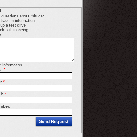
s
 questions about this car
trade-in information
up a test drive
ck out financing
s:
d information
e:
*
:
*
l:
*
mber: