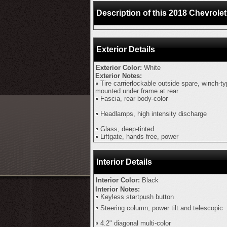
Description of this 2018 Chevrol
Exterior Details
Exterior Color:
White
Exterior Notes:
Tire carrierlockable outside spare, winch-t
mounted under frame at rear
Fascia, rear body-color
Headlamps, high intensity discharge
Glass, deep-tinted
Liftgate, hands free, power
Interior Details
Interior Color:
Black
Interior Notes:
Keyless startpush button
Steering column, power tilt and telescopic
4.2" diagonal multi-color