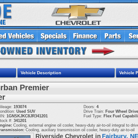
Vehicle Description
Vehicle 
rban Premier
er
ileage:
193074
Doors:
4
ondition:
Used SUV
Drive Train:
Four Wheel Driv
IN:
1GNSKJKC8JR341201
Fuel Type:
Flex Fuel Capabili
tock #:
341201
ngine:
Cooling, external engine oil cooler, heavy-duty air-to-oil integral to driv
ransmission:
Cooling, auxiliary transmission oil cooler, heavy-duty air-to-oil
Riverside Chevrolet in
Fairbury, N