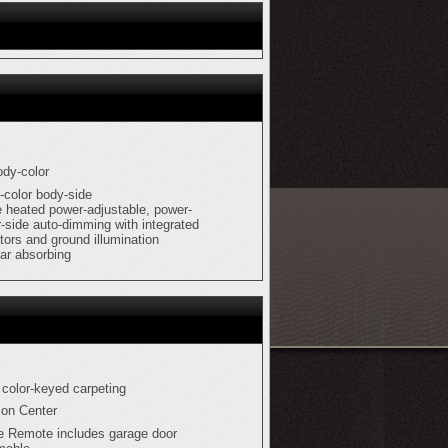
ody-color
-color body-side
e heated power-adjustable, power-
r-side auto-dimming with integrated
ators and ground illumination
lar absorbing
 color-keyed carpeting
ion Center
e Remote includes garage door