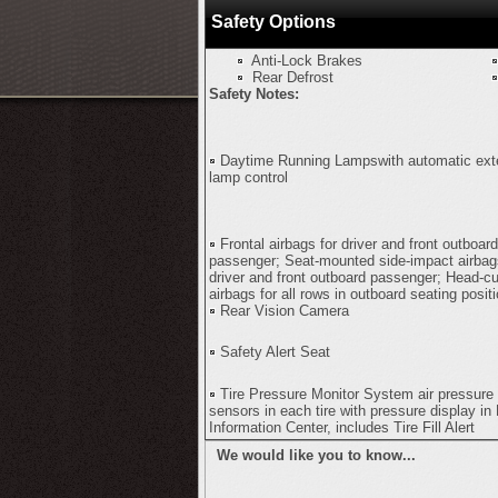
Safety Options
Anti-Lock Brakes
Rear Defrost
Safety Notes:
Daytime Running Lampswith automatic exte
lamp control
Frontal airbags for driver and front outboard
passenger; Seat-mounted side-impact airbag
driver and front outboard passenger; Head-cu
airbags for all rows in outboard seating posit
Rear Vision Camera
Safety Alert Seat
Tire Pressure Monitor System air pressure
sensors in each tire with pressure display in 
Information Center, includes Tire Fill Alert
We would like you to know...