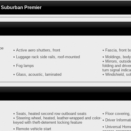
et Suburban Premier
ype
Active aero shutters, front
Fascia, front b
Luggage rack side rails, roof-mounted
Moldings, body
Mirrors, outsid
Fog lamps
folding and drive
turn signal indic
Glass, acoustic, laminated
Windshield, so
Seats, heated second row outboard seats
Floor covering,
Steering wheel, heated, leather-wrapped and color-
Driver Informat
keyed with theft-deterrent locking feature
Universal Hom
Remote vehicle start