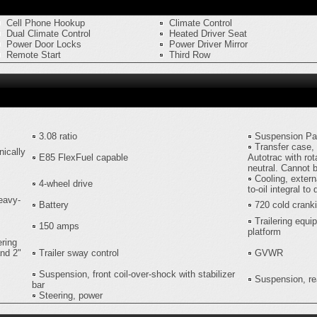
Cell Phone Hookup
Climate Control
Dual Climate Control
Heated Driver Seat
Power Door Locks
Power Driver Mirror
Remote Start
Third Row
3.08 ratio
Suspension P
Transfer case, 
nically
E85 FlexFuel capable
Autotrac with rot
neutral. Cannot 
Cooling, extern
4-wheel drive
to-oil integral to 
heavy-
Battery
720 cold crank
Trailering equi
150 amps
platform
ering
and 2"
Trailer sway control
GVWR
Suspension, front coil-over-shock with stabilizer
Suspension, rea
bar
Steering, power