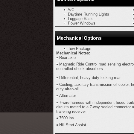
A/C
Daytime Running Lights
Luggage Rack
Power Windows
Mechanical Options
Tow Package
Mechanical Notes:
Rear axle
Magnetic Ride Control road sensing electro
controlled shock absorbers
Differential, heavy-duty locking rear
Cooling, auxiliary transmission oil cooler, 
duty air-to-oil
Alternator
7-wire harness with independent fused trail
circuits mated to a 7-way sealed connector 
trailering receiver
7500 lbs.
Hill Start Assist