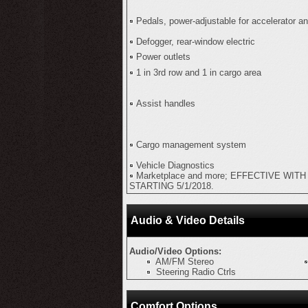
Pedals, power-adjustable for accelerator a
Defogger, rear-window electric
Power outlets
1 in 3rd row and 1 in cargo area
Assist handles
Cargo management system
Vehicle Diagnostics
Marketplace and more; EFFECTIVE WIT
STARTING 5/1/2018.
Audio & Video Details
Audio/Video Options:
AM/FM Stereo
Steering Radio Ctrls
Comfort Options