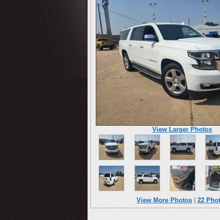
View Larger Photos
View More Photos
|
22 Pho