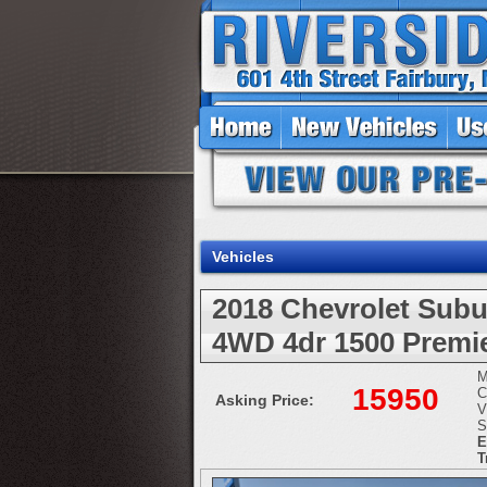
Vehicles
2018 Chevrolet Subu
4WD 4dr 1500 Premi
M
15950
C
Asking Price:
V
S
E
T