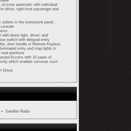
mable
, tri-zone automatic with individual
for driver, right-front passenger and
s outlets in the instrument panel,
 console
irror
or with dome light, driver- and
oor switch with delayed entry
ights, door handle or Remote Keyless
lluminated entry and map lights in
 seat positions
ected Access with 10 years of
ivity which enables services such
t Driver
Satellite Radio