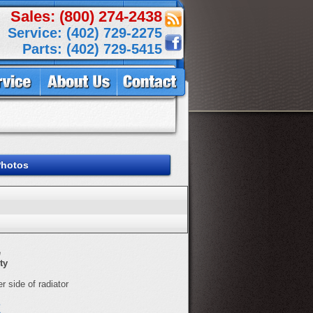
Sales: (800) 274-2438
Service: (402) 729-2275
Parts: (402) 729-5415
Photos
e
ty
er side of radiator
E