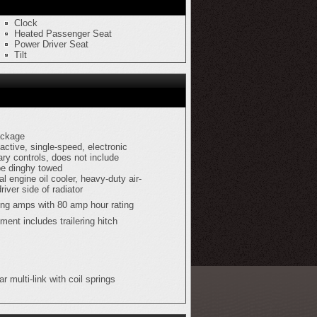
Clock
Heated Passenger Seat
Power Driver Seat
Tilt
ackage
active, single-speed, electronic
ary controls, does not include
be dinghy towed
al engine oil cooler, heavy-duty air-
driver side of radiator
ing amps with 80 amp hour rating
pment includes trailering hitch
r multi-link with coil springs