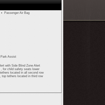
Passenger Air Bag
 Park Assist
ert with Side Blind Zone Alert
 for child safety seats lower
tethers located in all second row
, top tethers located in third row