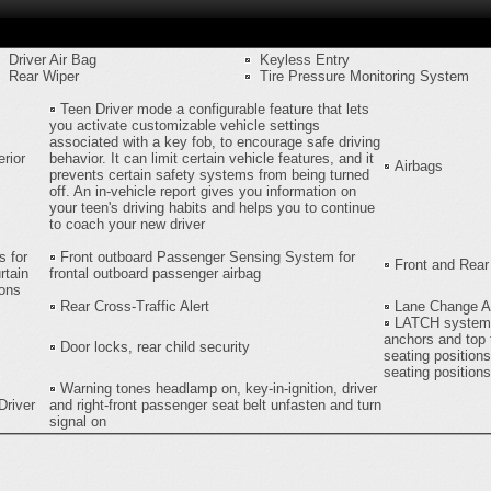
Driver Air Bag
Keyless Entry
Rear Wiper
Tire Pressure Monitoring System
Teen Driver mode a configurable feature that lets
you activate customizable vehicle settings
associated with a key fob, to encourage safe driving
rior
behavior. It can limit certain vehicle features, and it
Airbags
prevents certain safety systems from being turned
off. An in-vehicle report gives you information on
your teen's driving habits and helps you to continue
to coach your new driver
s for
Front outboard Passenger Sensing System for
Front and Rear
rtain
frontal outboard passenger airbag
ions
Rear Cross-Traffic Alert
Lane Change Al
LATCH system ,
anchors and top 
Door locks, rear child security
seating positions
seating positions
Warning tones headlamp on, key-in-ignition, driver
Driver
and right-front passenger seat belt unfasten and turn
signal on