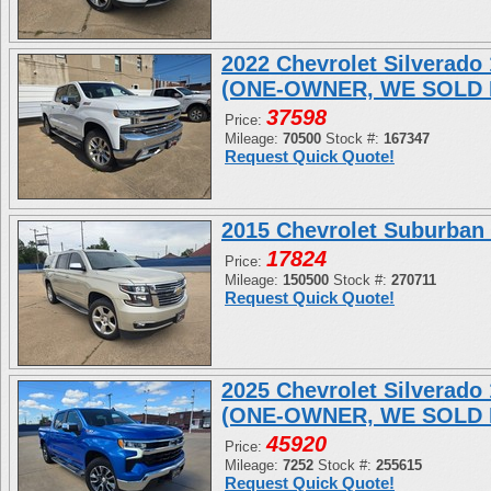
2022 Chevrolet Silverad
(ONE-OWNER, WE SOLD 
37598
Price:
Mileage:
70500
Stock #:
167347
Request Quick Quote!
2015 Chevrolet Suburban
17824
Price:
Mileage:
150500
Stock #:
270711
Request Quick Quote!
2025 Chevrolet Silverad
(ONE-OWNER, WE SOLD 
45920
Price:
Mileage:
7252
Stock #:
255615
Request Quick Quote!