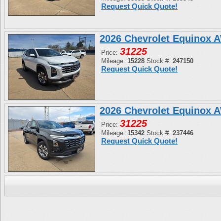
Request Quick Quote!
2026 Chevrolet Equinox 
31225
Price:
Mileage:
15228
Stock #:
247150
Request Quick Quote!
2026 Chevrolet Equinox 
31225
Price:
Mileage:
15342
Stock #:
237446
Request Quick Quote!