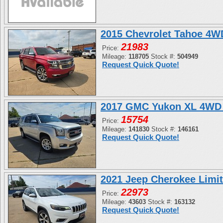
2015 Chevrolet Tahoe 4
21983
Price:
Mileage:
118705
Stock #:
504949
Request Quick Quote!
2017 GMC Yukon XL 4WD 
15754
Price:
Mileage:
141830
Stock #:
146161
Request Quick Quote!
2021 Jeep Cherokee Limi
22973
Price:
Mileage:
43603
Stock #:
163132
Request Quick Quote!