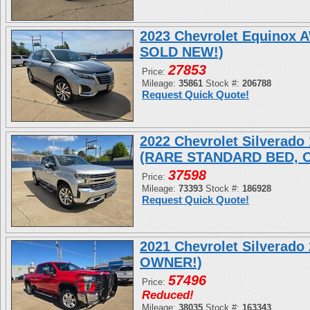
2023 Chevrolet Equinox
SOLD NEW!)
27853
Price:
Mileage:
35861
Stock #:
206788
Request Quick Quote!
2022 Chevrolet Silverad
(RARE STANDARD BED, 
37598
Price:
Mileage:
73393
Stock #:
186928
Request Quick Quote!
2021 Chevrolet Silverad
OWNER!)
57496
Price:
Reduced!
Mileage:
38035
Stock #:
163343