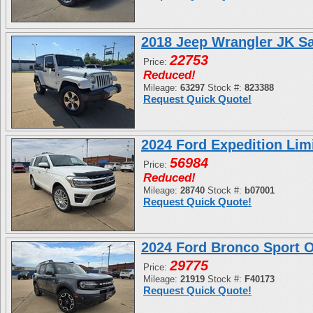
2018 Jeep Wrangler JK S
22753
Price:
Reduced!
Mileage:
63297
Stock #:
823388
Request Quick Quote!
2024 Ford Expedition L
56984
Price:
Reduced!
Mileage:
28740
Stock #:
b07001
Request Quick Quote!
2024 Ford Bronco Sport
29775
Price:
Mileage:
21919
Stock #:
F40173
Request Quick Quote!