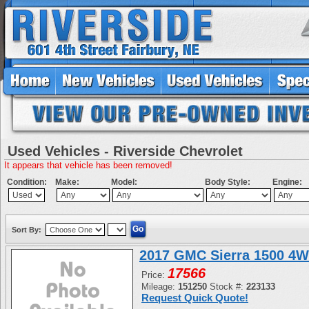
Used Vehicles - Riverside Chevrolet
It appears that vehicle has been removed!
Condition:
Make:
Model:
Body Style:
Engine:
Sort By:
2017 GMC Sierra 1500 4W
17566
Price:
Mileage:
151250
Stock #:
223133
Request Quick Quote!