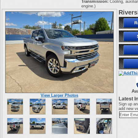
Transmission:
Cooling, auxilia
engine.)
Rivers
R
Av
View Larger Photos
Latest I
Sign up an
add new ve