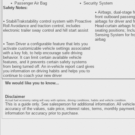
Passenger Air Bag
Security System
Safety Notes:
Airbags, dual-stage fr
front outboard passen
StabiliTrakstability control system with Proactive
airbags for driver and 
Roll Avoidance and traction control, includes
Head-curtain airbags fo
electronic trailer sway control and hill start assist
seating positions; Inc
Sensing System for fr
airbag
Teen Driver a configurable feature that lets you
activate customizable vehicle settings associated
with a key fob, to help encourage safe driving
behavior. It can limit certain available vehicle
features, and it prevents certain safety systems
from being turned off. An in-vehicle report card gives
you information on driving habits and helps you to
continue to coach your new driver
We would like you to know...
Disclaimer
Actual fuel economy rating will vary with options, driving conditions, habits and vehicle condition.
This is a guide only. See salesperson for additional information. All vehicl
accuracy of the values, sale price, interest rates, terms, monthly payment,
information for accuracy prior to purchase.