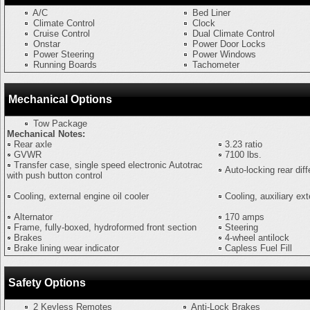
A/C
Bed Liner
Climate Control
Clock
Cruise Control
Dual Climate Control
Onstar
Power Door Locks
Power Steering
Power Windows
Running Boards
Tachometer
Mechanical Options
Tow Package
Mechanical Notes:
Rear axle
3.23 ratio
GVWR
7100 lbs.
Transfer case, single speed electronic Autotrac
Auto-locking rear diff
with push button control
Cooling, external engine oil cooler
Cooling, auxiliary ext
Alternator
170 amps
Frame, fully-boxed, hydroformed front section
Steering
Brakes
4-wheel antilock
Brake lining wear indicator
Capless Fuel Fill
Safety Options
2 Keyless Remotes
Anti-Lock Brakes