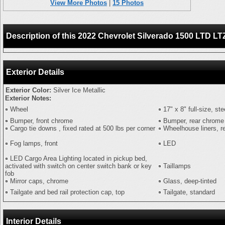
View More Photos
|
15 Photos
Description of this 2022 Chevrolet Silverado 1500 L
Exterior Details
Exterior Color:
Silver Ice Metallic
Exterior Notes:
Wheel
17" x 8" full-size, st
Bumper, front chrome
Bumper, rear chrome
Cargo tie downs , fixed rated at 500 lbs per corner
Wheelhouse liners, r
Fog lamps, front
LED
LED Cargo Area Lighting located in pickup bed,
activated with switch on center switch bank or key
Taillamps
fob
Mirror caps, chrome
Glass, deep-tinted
Tailgate and bed rail protection cap, top
Tailgate, standard
Interior Details