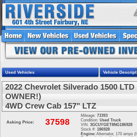
Used Vehicles
Vehicle Descript
2022 Chevrolet Silverado 1500 L
OWNER!)
4WD Crew Cab 157" LTZ
Mileage:
73393
37598
Condition:
Used Truck
Asking Price:
VIN:
3GCUYGET8NG186928
Stock #:
186928
Engine:
Alternator, 170 amps (I