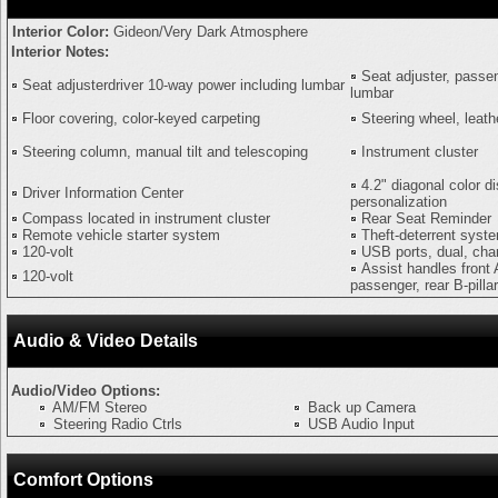
Interior Color:
Gideon/Very Dark Atmosphere
Interior Notes:
Seat adjuster, passe
Seat adjusterdriver 10-way power including lumbar
lumbar
Floor covering, color-keyed carpeting
Steering wheel, leat
Steering column, manual tilt and telescoping
Instrument cluster
4.2" diagonal color di
Driver Information Center
personalization
Compass located in instrument cluster
Rear Seat Reminder
Remote vehicle starter system
Theft-deterrent syst
120-volt
USB ports, dual, cha
Assist handles front 
120-volt
passenger, rear B-pill
Audio & Video Details
Audio/Video Options:
AM/FM Stereo
Back up Camera
Steering Radio Ctrls
USB Audio Input
Comfort Options