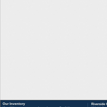
Our Inventory
Riverside 