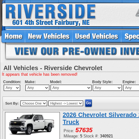
All Vehicles - Riverside Chevrolet
It appears that vehicle has been removed!
Condition:
Make:
Model:
Body Style:
Engine:
Sort By:
2026 Chevrolet Silverad
Truck
57635
Price:
Mileage:
5
Stock #:
340921