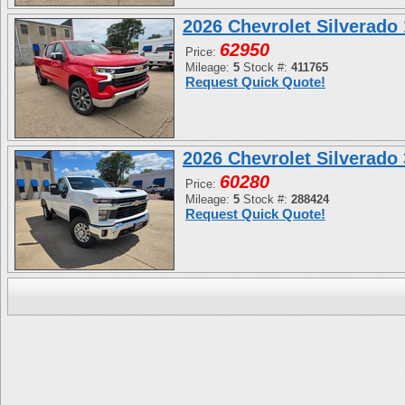
2026 Chevrolet Silverad
62950
Price:
Mileage:
5
Stock #:
411765
Request Quick Quote!
2026 Chevrolet Silverad
60280
Price:
Mileage:
5
Stock #:
288424
Request Quick Quote!