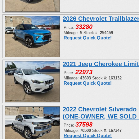
2026 Chevrolet Trailblaz
33280
Price:
Mileage:
5
Stock #:
254459
Request Quick Quote!
2021 Jeep Cherokee Limi
22973
Price:
Mileage:
43603
Stock #:
163132
Request Quick Quote!
2022 Chevrolet Silverad
(ONE-OWNER, WE SOLD 
37598
Price:
Mileage:
70500
Stock #:
167347
Request Quick Quote!