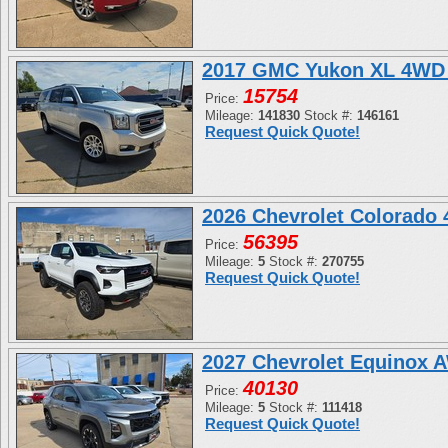
2017 GMC Yukon XL 4WD 
15754
Price:
Mileage:
141830
Stock #:
146161
Request Quick Quote!
2026 Chevrolet Colorado
56395
Price:
Mileage:
5
Stock #:
270755
Request Quick Quote!
2027 Chevrolet Equinox 
40130
Price:
Mileage:
5
Stock #:
111418
Request Quick Quote!