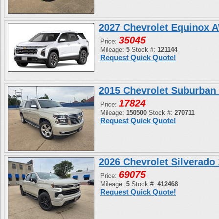
2027 Chevrolet Equinox 
35045
Price:
Mileage:
5
Stock #:
121144
Request Quick Quote!
2015 Chevrolet Suburban
17824
Price:
Mileage:
150500
Stock #:
270711
Request Quick Quote!
2026 Chevrolet Silverad
69075
Price:
Mileage:
5
Stock #:
412468
Request Quick Quote!