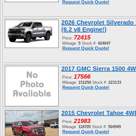
Request Quick Quote!
2026 Chevrolet Silverado
(6.2 v8 Engine!)
72415
Price:
Mileage:
5
Stock #:
424047
Request Quick Quote!
2017 GMC Sierra 1500 4W
17566
Price:
Mileage:
151250
Stock #:
223133
Request Quick Quote!
2015 Chevrolet Tahoe 4
21983
Price:
Mileage:
118705
Stock #:
504949
Request Quick Quote!