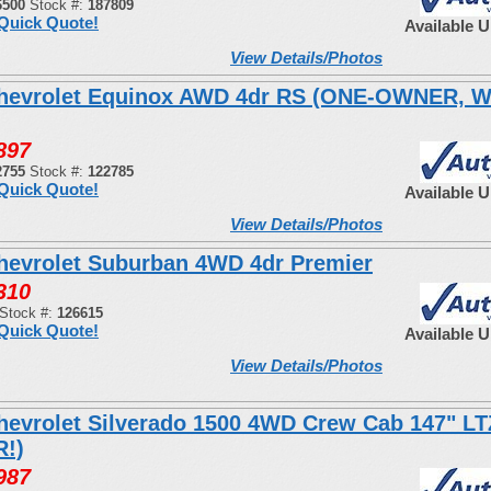
6500
Stock #:
187809
Quick Quote!
Available 
View Details/Photos
hevrolet Equinox AWD 4dr RS (ONE-OWNER, 
897
2755
Stock #:
122785
Quick Quote!
Available 
View Details/Photos
hevrolet Suburban 4WD 4dr Premier
310
Stock #:
126615
Quick Quote!
Available 
View Details/Photos
hevrolet Silverado 1500 4WD Crew Cab 147" LT
!)
987