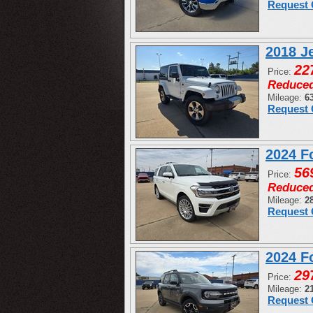
Request 
2018 J
22
Price:
Reduce
Mileage:
6
Request 
2024 F
56
Price:
Reduce
Mileage:
2
Request 
2024 F
29
Price:
Mileage:
2
Request 