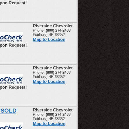
Upon Request!
Riverside Chevrolet
Phone:
(800) 274-2438
Fairbury, NE 68352
Map to Location
Upon Request!
Riverside Chevrolet
Phone:
(800) 274-2438
Fairbury, NE 68352
Map to Location
Upon Request!
E SOLD
Riverside Chevrolet
Phone:
(800) 274-2438
Fairbury, NE 68352
Map to Location