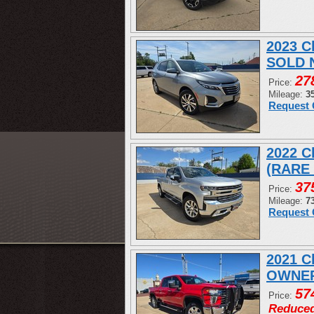
2023 C
SOLD 
27
Price:
Mileage:
3
Request 
2022 C
(RARE
37
Price:
Mileage:
7
Request 
2021 C
OWNER
57
Price:
Reduce