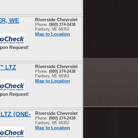
ER, WE
Riverside Chevrolet
Phone:
(800) 274-2438
Fairbury, NE 68352
Map to Location
Upon Request!
7" LTZ
Riverside Chevrolet
Phone:
(800) 274-2438
Fairbury, NE 68352
Map to Location
Upon Request!
 LTZ (ONE-
Riverside Chevrolet
Phone:
(800) 274-2438
Fairbury, NE 68352
Map to Location