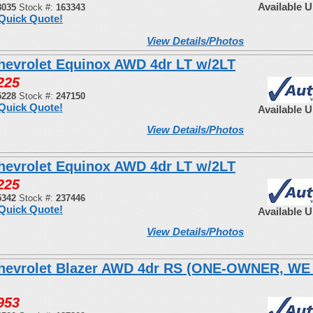
Available 
8035
Stock #:
163343
Quick Quote!
View Details/Photos
hevrolet Equinox AWD 4dr LT w/2LT
225
5228
Stock #:
247150
Quick Quote!
Available 
View Details/Photos
hevrolet Equinox AWD 4dr LT w/2LT
225
5342
Stock #:
237446
Quick Quote!
Available 
View Details/Photos
hevrolet Blazer AWD 4dr RS (ONE-OWNER, W
953