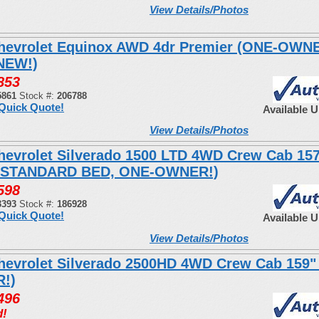
View Details/Photos
hevrolet Equinox AWD 4dr Premier (ONE-OWN
NEW!)
853
5861
Stock #:
206788
Quick Quote!
Available 
View Details/Photos
hevrolet Silverado 1500 LTD 4WD Crew Cab 15
 STANDARD BED, ONE-OWNER!)
598
3393
Stock #:
186928
Quick Quote!
Available 
View Details/Photos
hevrolet Silverado 2500HD 4WD Crew Cab 159"
!)
496
d!