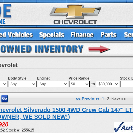
evrolet
Body Style:
Engine:
Price Range:
Stock I
to
2
<< Previous
1
Next >>
hevrolet Silverado 1500 4WD Crew Cab 147" LT
OWNER, WE SOLD NEW!)
920
252
Stock #:
255615