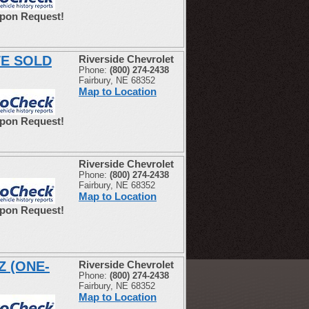
Upon Request!
WE SOLD
Riverside Chevrolet
Phone:
(800) 274-2438
Fairbury, NE 68352
Map to Location
Upon Request!
Riverside Chevrolet
Phone:
(800) 274-2438
Fairbury, NE 68352
Map to Location
Upon Request!
Z (ONE-
Riverside Chevrolet
Phone:
(800) 274-2438
Fairbury, NE 68352
Map to Location