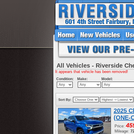
All Vehicles - Riverside Ch
It appears that vehicle has been removed!
Condition:
Make:
Model:
Sort By:
2025 C
(ONE-
45
Price:
Mileage:
7