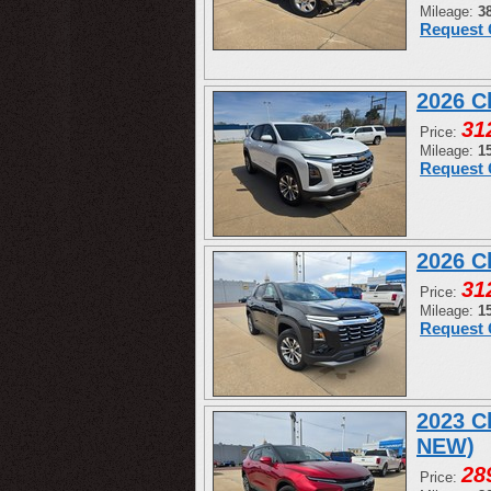
Mileage:
3
Request 
2026 C
31
Price:
Mileage:
1
Request 
2026 C
31
Price:
Mileage:
1
Request 
2023 C
NEW)
28
Price: