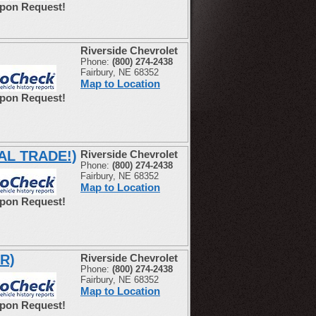
Upon Request!
Riverside Chevrolet
Phone:
(800) 274-2438
Fairbury, NE 68352
Map to Location
Upon Request!
CAL TRADE!)
Riverside Chevrolet
Phone:
(800) 274-2438
Fairbury, NE 68352
Map to Location
Upon Request!
R)
Riverside Chevrolet
Phone:
(800) 274-2438
Fairbury, NE 68352
Map to Location
Upon Request!