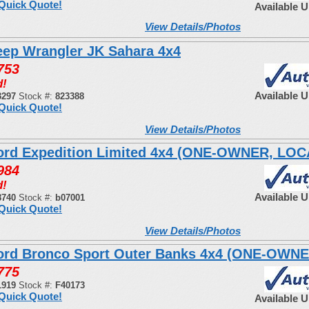
Quick Quote!
Available 
View Details/Photos
eep Wrangler JK Sahara 4x4
753
d!
Available 
3297
Stock #:
823388
Quick Quote!
View Details/Photos
ord Expedition Limited 4x4 (ONE-OWNER, LO
984
d!
Available 
8740
Stock #:
b07001
Quick Quote!
View Details/Photos
ord Bronco Sport Outer Banks 4x4 (ONE-OWNE
775
1919
Stock #:
F40173
Quick Quote!
Available 