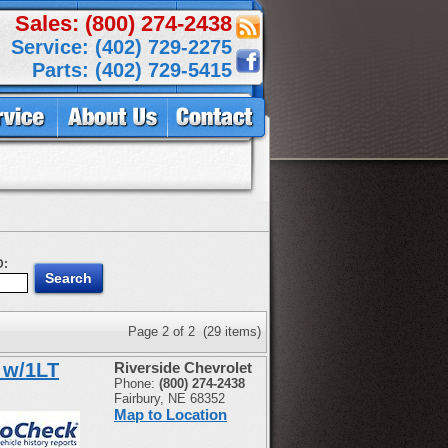
Sales: (800) 274-2438
Service: (402) 729-2275
Parts: (402) 729-5415
D:
Page 2 of 2 (29 items)
 w/1LT
Riverside Chevrolet
Phone:
(800) 274-2438
Fairbury, NE 68352
Map to Location