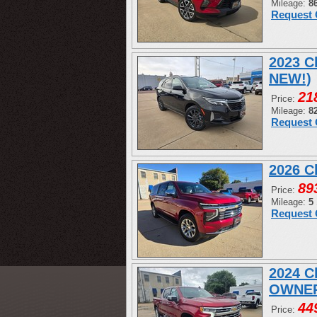
Mileage:
8
Request 
2023 C
NEW!)
21
Price:
Mileage:
8
Request 
2026 C
89
Price:
Mileage:
5
Request 
2024 C
OWNER
44
Price: