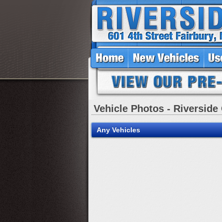
Vehicle Photos - Riverside
Any Vehicles