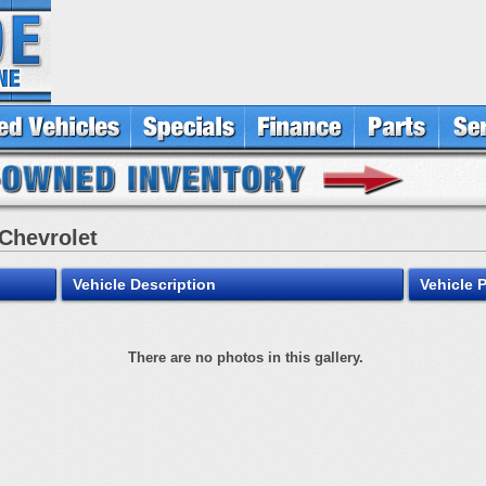
 Chevrolet
Vehicle Description
Vehicle 
There are no photos in this gallery.