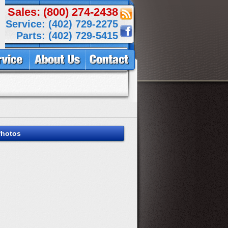
Sales: (800) 274-2438
Service: (402) 729-2275
Parts: (402) 729-5415
Photos