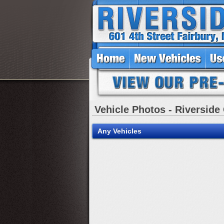
Vehicle Photos - Riverside
Any Vehicles