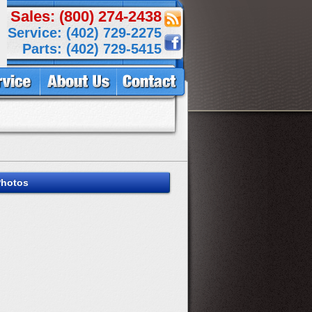
Sales: (800) 274-2438
Service: (402) 729-2275
Parts: (402) 729-5415
Photos