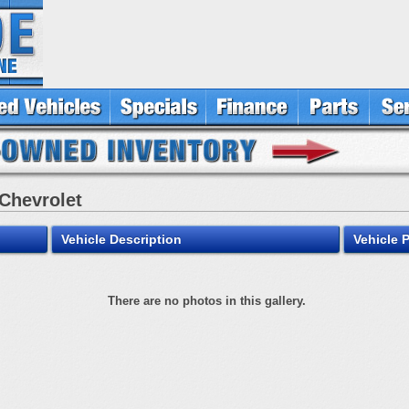
 Chevrolet
Vehicle Description
Vehicle 
There are no photos in this gallery.