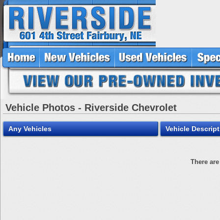
Vehicle Photos - Riverside Chevrolet
Any Vehicles
Vehicle Descript
There are