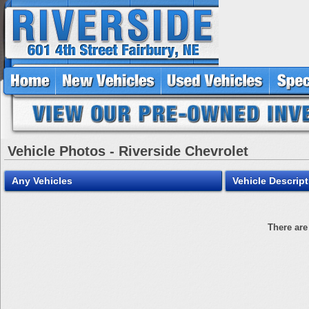
Vehicle Photos - Riverside Chevrolet
Any Vehicles
Vehicle Descript
There are