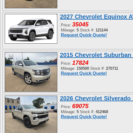
2027 Chevrolet Equinox 
35045
Price:
Mileage:
5
Stock #:
121144
Request Quick Quote!
2015 Chevrolet Suburban
17824
Price:
Mileage:
150500
Stock #:
270711
Request Quick Quote!
2026 Chevrolet Silverad
69075
Price:
Mileage:
5
Stock #:
412468
Request Quick Quote!