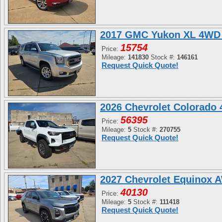
2017 GMC Yukon XL 4WD 
15754
Price:
Mileage:
141830
Stock #:
146161
Request Quick Quote!
2026 Chevrolet Colorado
56395
Price:
Mileage:
5
Stock #:
270755
Request Quick Quote!
2027 Chevrolet Equinox 
40130
Price:
Mileage:
5
Stock #:
111418
Request Quick Quote!