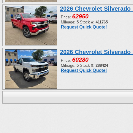
2026 Chevrolet Silverad
62950
Price:
Mileage:
5
Stock #:
411765
Request Quick Quote!
2026 Chevrolet Silverad
60280
Price:
Mileage:
5
Stock #:
288424
Request Quick Quote!