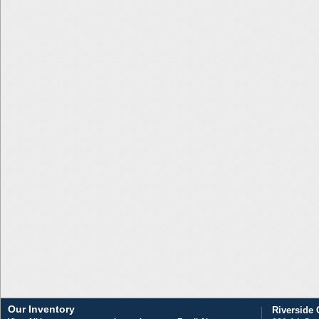
Our Inventory
Riverside 