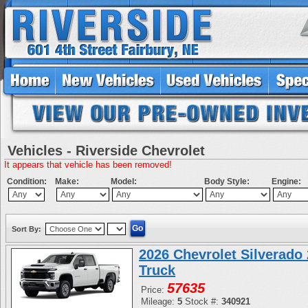
Vehicles - Riverside Chevrolet
It appears that vehicle has been removed!
Condition:
Make:
Model:
Body Style:
Engine:
Sort By:
2026 Chevrolet Silverad
Truck
57635
Price:
Mileage:
5
Stock #:
340921