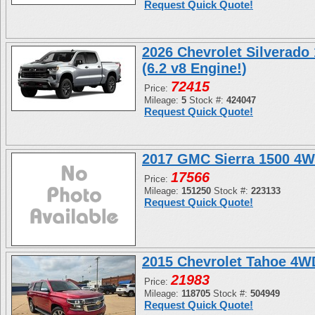
Request Quick Quote!
2026 Chevrolet Silverado
(6.2 v8 Engine!)
72415
Price:
Mileage:
5
Stock #:
424047
Request Quick Quote!
2017 GMC Sierra 1500 4W
17566
Price:
Mileage:
151250
Stock #:
223133
Request Quick Quote!
2015 Chevrolet Tahoe 4
21983
Price:
Mileage:
118705
Stock #:
504949
Request Quick Quote!