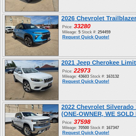
2026 Chevrolet Trailblaz
33280
Price:
Mileage:
5
Stock #:
254459
Request Quick Quote!
2021 Jeep Cherokee Limi
22973
Price:
Mileage:
43603
Stock #:
163132
Request Quick Quote!
2022 Chevrolet Silverad
(ONE-OWNER, WE SOLD 
37598
Price:
Mileage:
70500
Stock #:
167347
Request Quick Quote!