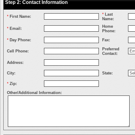
Step 2: Contact Information
*
Last
*
First Name:
Name:
Home
*
Email:
Phone:
*
Day Phone:
Fax:
Preferred
Cell Phone:
Contact:
Address:
City:
State:
*
Zip:
Other/Additional Information: