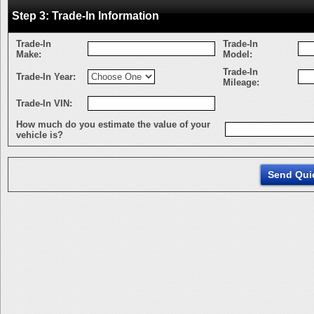
Step 3: Trade-In Information
Trade-In
Trade-In
Make:
Model:
Trade-In
Trade-In Year:
Mileage:
Trade-In VIN:
How much do you estimate the value of your
vehicle is?