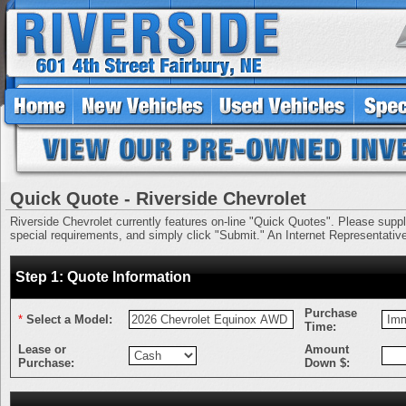
Quick Quote - Riverside Chevrolet
Riverside Chevrolet currently features on-line "Quick Quotes". Please supply 
special requirements, and simply click "Submit." An Internet Representative 
Step 1: Quote Information
Purchase
*
Select a Model:
Time:
Lease or
Amount
Purchase:
Down $: