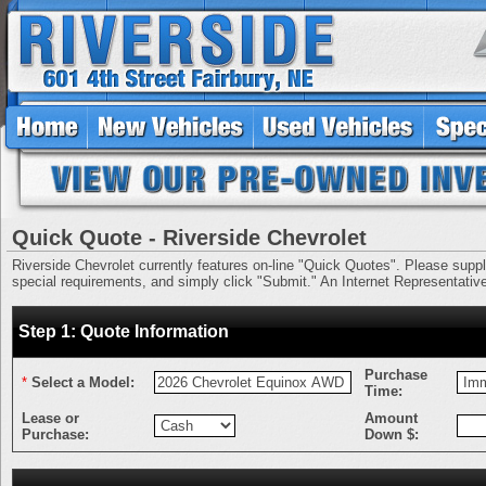
Quick Quote - Riverside Chevrolet
Riverside Chevrolet currently features on-line "Quick Quotes". Please supply 
special requirements, and simply click "Submit." An Internet Representative 
Step 1: Quote Information
Purchase
*
Select a Model:
Time:
Lease or
Amount
Purchase:
Down $: