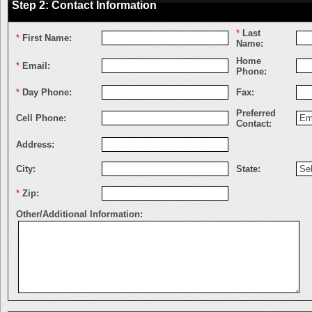
Step 2: Contact Information
*
Last
*
First Name:
Name:
Home
*
Email:
Phone:
*
Day Phone:
Fax:
Preferred
Cell Phone:
Contact:
Address:
City:
State:
*
Zip:
Other/Additional Information: