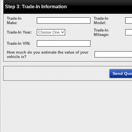
Step 3: Trade-In Information
Trade-In
Trade-In
Make:
Model:
Trade-In
Trade-In Year:
Mileage:
Trade-In VIN:
How much do you estimate the value of your
vehicle is?