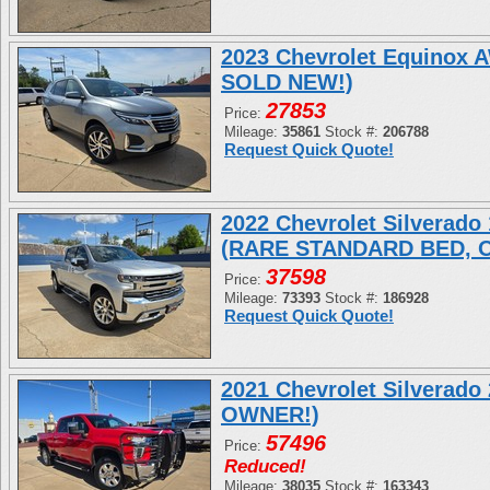
2023 Chevrolet Equinox
SOLD NEW!)
27853
Price:
Mileage:
35861
Stock #:
206788
Request Quick Quote!
2022 Chevrolet Silverad
(RARE STANDARD BED, 
37598
Price:
Mileage:
73393
Stock #:
186928
Request Quick Quote!
2021 Chevrolet Silverad
OWNER!)
57496
Price:
Reduced!
Mileage:
38035
Stock #:
163343