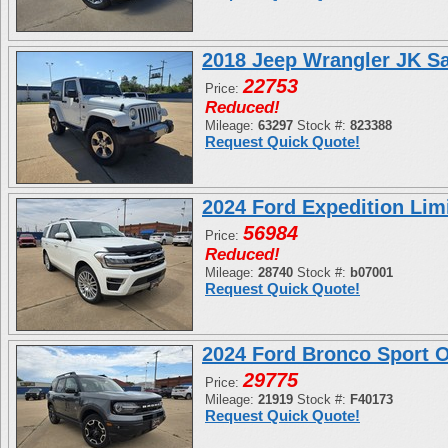
2018 Jeep Wrangler JK S
22753
Price:
Reduced!
Mileage:
63297
Stock #:
823388
Request Quick Quote!
2024 Ford Expedition L
56984
Price:
Reduced!
Mileage:
28740
Stock #:
b07001
Request Quick Quote!
2024 Ford Bronco Sport
29775
Price:
Mileage:
21919
Stock #:
F40173
Request Quick Quote!