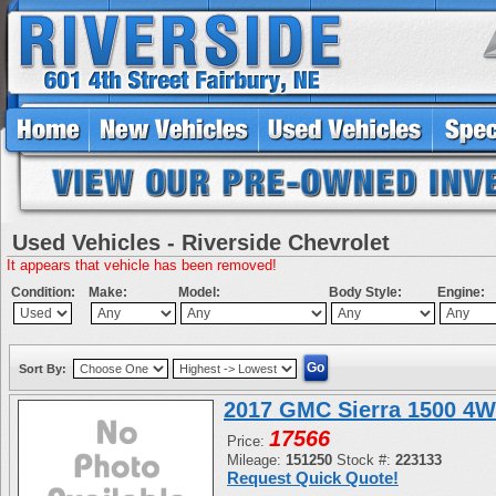
Used Vehicles - Riverside Chevrolet
It appears that vehicle has been removed!
Condition:
Make:
Model:
Body Style:
Engine:
Sort By:
2017 GMC Sierra 1500 4W
17566
Price:
Mileage:
151250
Stock #:
223133
Request Quick Quote!