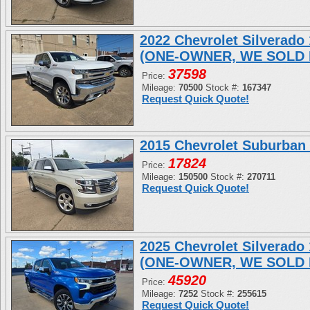
2022 Chevrolet Silverad
(ONE-OWNER, WE SOLD 
37598
Price:
Mileage:
70500
Stock #:
167347
Request Quick Quote!
2015 Chevrolet Suburban
17824
Price:
Mileage:
150500
Stock #:
270711
Request Quick Quote!
2025 Chevrolet Silverad
(ONE-OWNER, WE SOLD 
45920
Price:
Mileage:
7252
Stock #:
255615
Request Quick Quote!