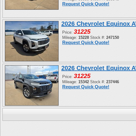
Request Quick Quote!
2026 Chevrolet Equinox 
31225
Price:
Mileage:
15228
Stock #:
247150
Request Quick Quote!
2026 Chevrolet Equinox 
31225
Price:
Mileage:
15342
Stock #:
237446
Request Quick Quote!