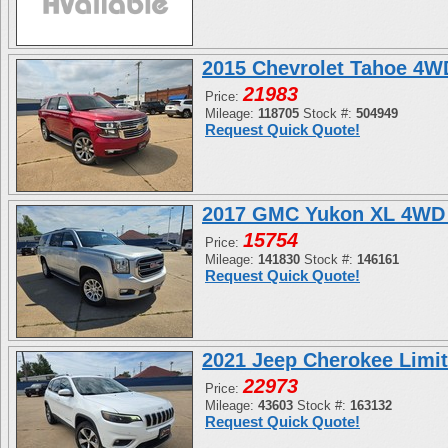
2015 Chevrolet Tahoe 4
21983
Price:
Mileage:
118705
Stock #:
504949
Request Quick Quote!
2017 GMC Yukon XL 4WD 
15754
Price:
Mileage:
141830
Stock #:
146161
Request Quick Quote!
2021 Jeep Cherokee Limi
22973
Price:
Mileage:
43603
Stock #:
163132
Request Quick Quote!