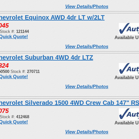
View Details/Photos
hevrolet Equinox AWD 4dr LT w/2LT
045
Stock #:
121144
Quick Quote!
Available 
View Details/Photos
hevrolet Suburban 4WD 4dr LTZ
824
50500
Stock #:
270711
Quick Quote!
Available 
View Details/Photos
hevrolet Silverado 1500 4WD Crew Cab 147" R
075
Stock #:
412468
Quick Quote!
Available 
View Details/Photos