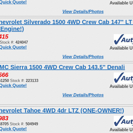
Quick Quote!
Available 
View Details/Photos
hevrolet Silverado 1500 4WD Crew Cab 147" LT 
 Engine!)
415
Stock #:
424047
Quick Quote!
Available 
View Details/Photos
MC Sierra 1500 4WD Crew Cab 143.5" Denali
566
51250
Stock #:
223133
Quick Quote!
Available 
View Details/Photos
hevrolet Tahoe 4WD 4dr LTZ (ONE-OWNER!)
983
18705
Stock #:
504949
Quick Quote!
Available 