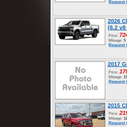
Request 
2026 C
(6.2 v8
72
Price:
Mileage:
5
Request 
2017 G
17
Price:
Mileage:
1
Request 
2015 C
21
Price:
Mileage:
1
Request 