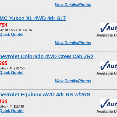
View Details/Photos
MC Yukon XL 4WD 4dr SLT
754
41830
Stock #:
146161
Quick Quote!
Available 
View Details/Photos
hevrolet Colorado 4WD Crew Cab ZR2
395
Stock #:
270755
Quick Quote!
Available 
View Details/Photos
hevrolet Equinox AWD 4dr RS w/2RS
130
Stock #:
111418
Quick Quote!
Available 