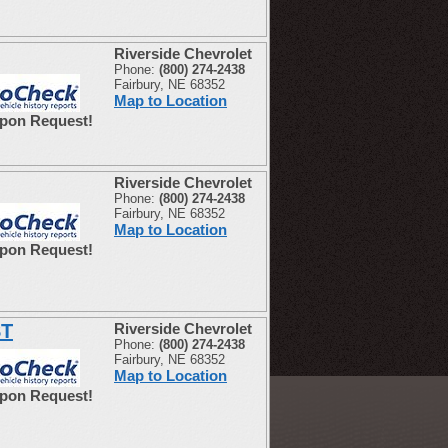
Riverside Chevrolet
Phone:
(800) 274-2438
Fairbury, NE 68352
Map to Location
Upon Request!
Riverside Chevrolet
Phone:
(800) 274-2438
Fairbury, NE 68352
Map to Location
Upon Request!
ST
Riverside Chevrolet
Phone:
(800) 274-2438
Fairbury, NE 68352
Map to Location
Upon Request!