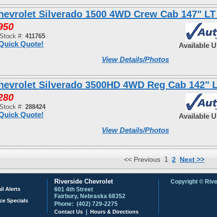
hevrolet Silverado 1500 4WD Crew Cab 147" LT
950
Stock #:
411765
Quick Quote!
Available 
View Details/Photos
hevrolet Silverado 3500HD 4WD Reg Cab 142" 
280
Stock #:
288424
Quick Quote!
Available 
View Details/Photos
1
<< Previous
2
Next >>
Riverside Chevrolet
Copyright © Rive
il Alerts
601 4th Street
Fairbury, Nebraska 68352
ce Specials
Phone: (402) 729-2275
|
Contact Us
Hours & Directions