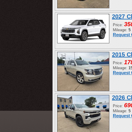
2027 C
35
Price:
Mileage:
5
Request 
2015 C
17
Price:
Mileage:
1
Request 
2026 C
69
Price:
Mileage:
5
Request 