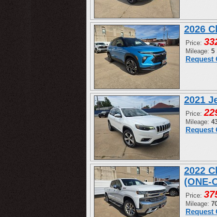
2026 C
33
Price:
Mileage:
5
Request 
2021 J
22
Price:
Mileage:
4
Request 
2022 C
(ONE-
37
Price:
Mileage:
7
Request 