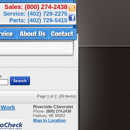
Sales: (800) 274-2438
Service: (402) 729-2275
Parts: (402) 729-5415
D:
Page 1 of 2 (29 items)
 Work
Riverside Chevrolet
Phone:
(800) 274-2438
Fairbury, NE 68352
Map to Location