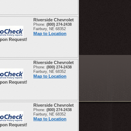
Riverside Chevrolet
Phone:
(800) 274-2438
Fairbury, NE 68352
Map to Location
Upon Request!
Riverside Chevrolet
Phone:
(800) 274-2438
Fairbury, NE 68352
Map to Location
Upon Request!
Riverside Chevrolet
Phone:
(800) 274-2438
Fairbury, NE 68352
Map to Location
Upon Request!