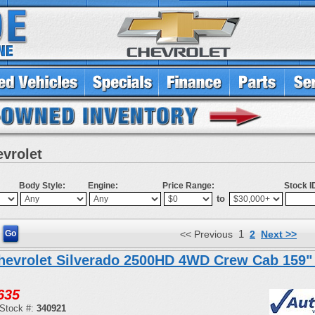
evrolet
Body Style:
Engine:
Price Range:
Stock I
to
1
<< Previous
2
Next >>
hevrolet Silverado 2500HD 4WD Crew Cab 159"
635
Stock #:
340921