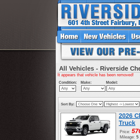
All Vehicles - Riverside Ch
It appears that vehicle has been removed!
Condition:
Make:
Model:
Sort By:
2026 C
Truck
57
Price:
Mileage:
5