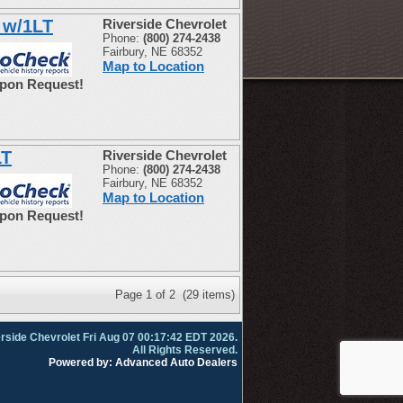
 w/1LT
Riverside Chevrolet
Phone:
(800) 274-2438
Fairbury, NE 68352
Map to Location
Upon Request!
LT
Riverside Chevrolet
Phone:
(800) 274-2438
Fairbury, NE 68352
Map to Location
Upon Request!
Page 1 of 2 (29 items)
rside Chevrolet Fri Aug 07 00:17:42 EDT 2026.
All Rights Reserved.
Powered by: Advanced Auto Dealers