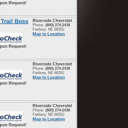
Upon Request!
Trail Boss
Riverside Chevrolet
Phone:
(800) 274-2438
Fairbury, NE 68352
Map to Location
Upon Request!
Riverside Chevrolet
Phone:
(800) 274-2438
Fairbury, NE 68352
Map to Location
Upon Request!
Riverside Chevrolet
Phone:
(800) 274-2438
Fairbury, NE 68352
Map to Location
Upon Request!