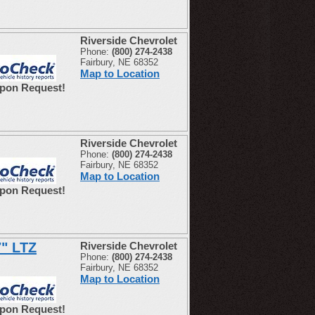
Riverside Chevrolet
Phone:
(800) 274-2438
Fairbury, NE 68352
Map to Location
Upon Request!
Riverside Chevrolet
Phone:
(800) 274-2438
Fairbury, NE 68352
Map to Location
Upon Request!
7" LTZ
Riverside Chevrolet
Phone:
(800) 274-2438
Fairbury, NE 68352
Map to Location
Upon Request!