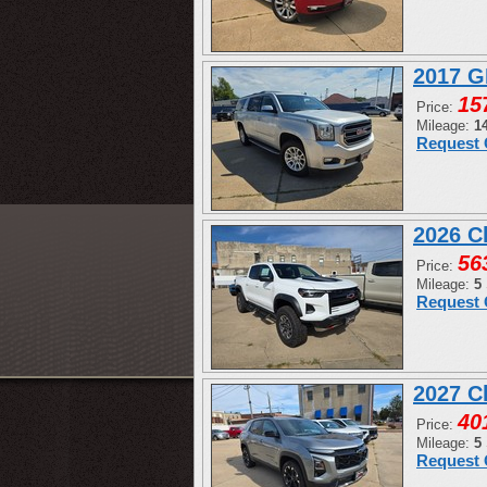
2017 G
15
Price:
Mileage:
1
Request 
2026 C
56
Price:
Mileage:
5
Request 
2027 C
40
Price:
Mileage:
5
Request 