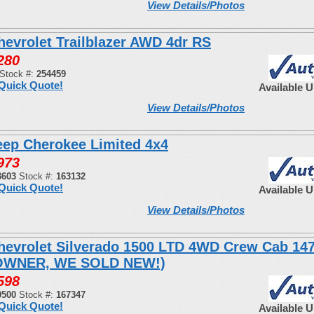
View Details/Photos
hevrolet Trailblazer AWD 4dr RS
280
Stock #:
254459
Quick Quote!
Available 
View Details/Photos
eep Cherokee Limited 4x4
973
3603
Stock #:
163132
Quick Quote!
Available 
View Details/Photos
hevrolet Silverado 1500 LTD 4WD Crew Cab 14
OWNER, WE SOLD NEW!)
598
0500
Stock #:
167347
Quick Quote!
Available 