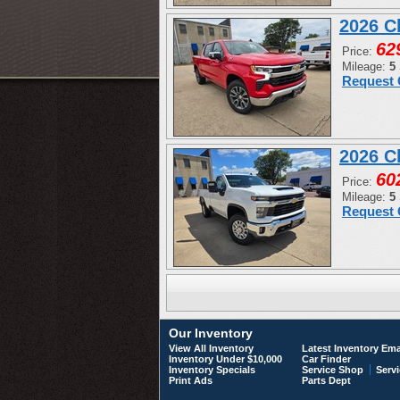
2026 C
62
Price:
Mileage:
5
Request 
2026 C
60
Price:
Mileage:
5
Request 
Our Inventory
View All Inventory
Latest Inventory Ema
Inventory Under $10,000
Car Finder
Inventory Specials
Service Shop
Servi
Print Ads
Parts Dept