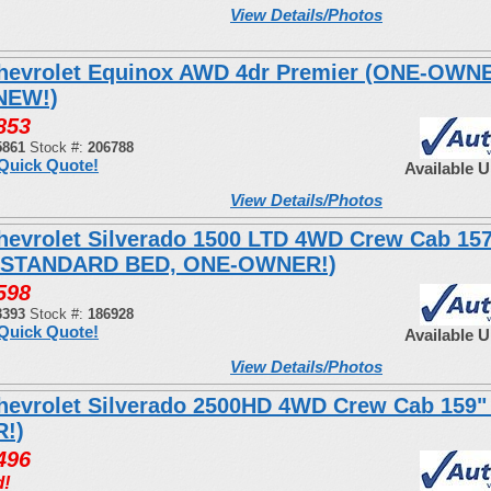
View Details/Photos
hevrolet Equinox AWD 4dr Premier (ONE-OWN
NEW!)
853
5861
Stock #:
206788
Quick Quote!
Available 
View Details/Photos
hevrolet Silverado 1500 LTD 4WD Crew Cab 15
 STANDARD BED, ONE-OWNER!)
598
3393
Stock #:
186928
Quick Quote!
Available 
View Details/Photos
hevrolet Silverado 2500HD 4WD Crew Cab 159"
!)
496
d!