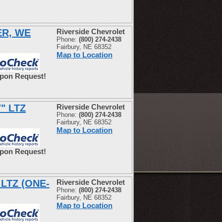
ER, WE
Riverside Chevrolet
Phone:
(800) 274-2438
Fairbury, NE 68352
Map to Location
Upon Request!
7" LTZ
Riverside Chevrolet
Phone:
(800) 274-2438
Fairbury, NE 68352
Map to Location
Upon Request!
 LTZ (ONE-
Riverside Chevrolet
Phone:
(800) 274-2438
Fairbury, NE 68352
Map to Location