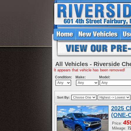
All Vehicles - Riverside Ch
It appears that vehicle has been removed!
Condition:
Make:
Model:
Sort By:
2025 C
(ONE-
45
Price:
Mileage:
7