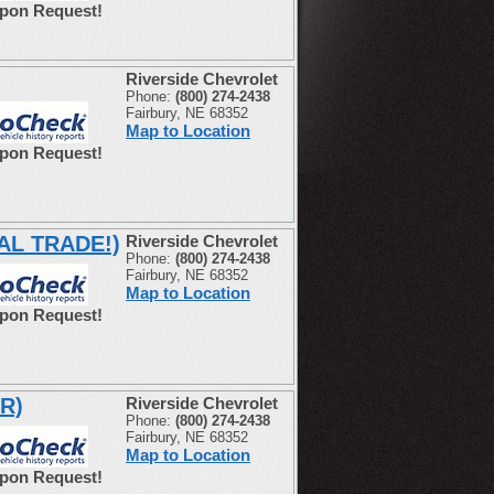
Upon Request!
Riverside Chevrolet
Phone:
(800) 274-2438
Fairbury, NE 68352
Map to Location
Upon Request!
CAL TRADE!)
Riverside Chevrolet
Phone:
(800) 274-2438
Fairbury, NE 68352
Map to Location
Upon Request!
R)
Riverside Chevrolet
Phone:
(800) 274-2438
Fairbury, NE 68352
Map to Location
Upon Request!