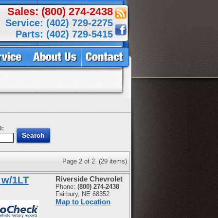
Sales: (800) 274-2438
Service: (402) 729-2275
Parts: (402) 729-5415
D:
Page 2 of 2 (29 items)
 w/1LT
Riverside Chevrolet
Phone:
(800) 274-2438
Fairbury, NE 68352
Map to Location