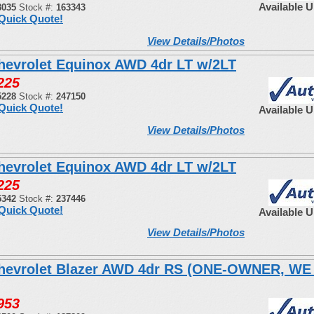
Available 
8035
Stock #:
163343
Quick Quote!
View Details/Photos
hevrolet Equinox AWD 4dr LT w/2LT
225
5228
Stock #:
247150
Quick Quote!
Available 
View Details/Photos
hevrolet Equinox AWD 4dr LT w/2LT
225
5342
Stock #:
237446
Quick Quote!
Available 
View Details/Photos
hevrolet Blazer AWD 4dr RS (ONE-OWNER, W
953