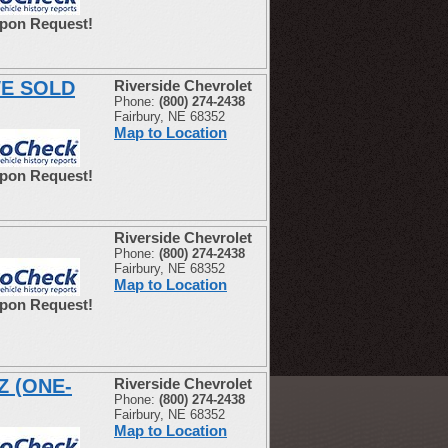
Upon Request!
WE SOLD
Riverside Chevrolet
Phone:
(800) 274-2438
Fairbury, NE 68352
Map to Location
Upon Request!
Riverside Chevrolet
Phone:
(800) 274-2438
Fairbury, NE 68352
Map to Location
Upon Request!
Z (ONE-
Riverside Chevrolet
Phone:
(800) 274-2438
Fairbury, NE 68352
Map to Location