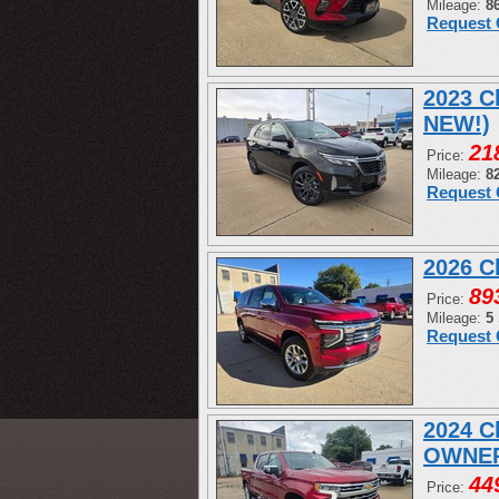
Mileage:
8
Request 
2023 C
NEW!)
21
Price:
Mileage:
8
Request 
2026 C
89
Price:
Mileage:
5
Request 
2024 C
OWNER
44
Price: