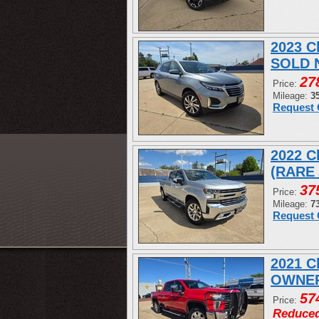
2023 C
SOLD 
27
Price:
Mileage:
3
Request 
2022 C
(RARE
37
Price:
Mileage:
7
Request 
2021 C
OWNER
57
Price:
Reduce