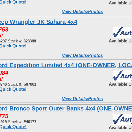
Quick Quote!
Available 
View Details/Photos
eep Wrangler JK Sahara 4x4
753
d!
Available 
3297
Stock #:
823388
Quick Quote!
View Details/Photos
ord Expedition Limited 4x4 (ONE-OWNER, LO
984
d!
Available 
8740
Stock #:
b07001
Quick Quote!
View Details/Photos
ord Bronco Sport Outer Banks 4x4 (ONE-OWNE
775
1919
Stock #:
F40173
Quick Quote!
Available 