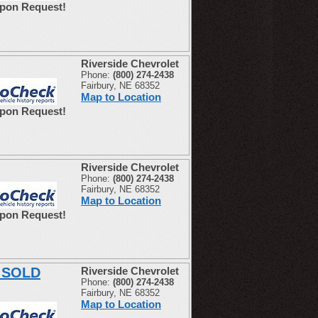
Upon Request!
Riverside Chevrolet
Phone:
(800) 274-2438
Fairbury, NE 68352
Map to Location
Upon Request!
Riverside Chevrolet
Phone:
(800) 274-2438
Fairbury, NE 68352
Map to Location
Upon Request!
E SOLD
Riverside Chevrolet
Phone:
(800) 274-2438
Fairbury, NE 68352
Map to Location