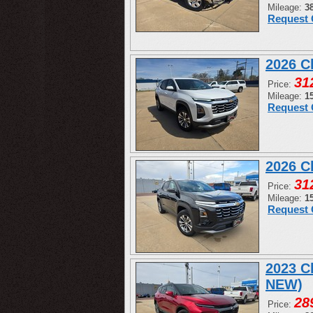
Mileage:
3
Request 
2026 C
31
Price:
Mileage:
1
Request 
2026 C
31
Price:
Mileage:
1
Request 
2023 C
NEW)
28
Price: