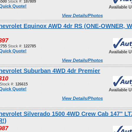
6500
Stock #:
187809
Quick Quote!
Available 
View Details/Photos
hevrolet Equinox AWD 4dr RS (ONE-OWNER, 
897
2755
Stock #:
122785
Quick Quote!
Available 
View Details/Photos
hevrolet Suburban 4WD 4dr Premier
310
Stock #:
126615
Quick Quote!
Available 
View Details/Photos
hevrolet Silverado 1500 4WD Crew Cab 147" LT
!)
987