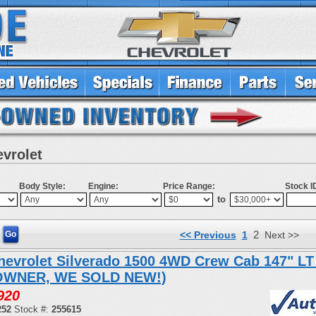
evrolet
Body Style:
Engine:
Price Range:
Stock I
to
2
<< Previous
1
Next >>
hevrolet Silverado 1500 4WD Crew Cab 147" LT
OWNER, WE SOLD NEW!)
920
252
Stock #:
255615