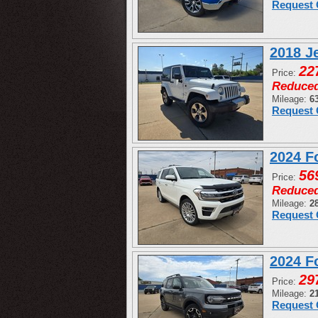
Request 
2018 J
22
Price:
Reduce
Mileage:
6
Request 
2024 F
56
Price:
Reduce
Mileage:
2
Request 
2024 F
29
Price:
Mileage:
2
Request 