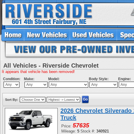
All Vehicles - Riverside Chevrolet
It appears that vehicle has been removed!
Condition:
Make:
Model:
Body Style:
Engine:
Sort By:
2026 Chevrolet Silverad
Truck
57635
Price:
Mileage:
5
Stock #:
340921