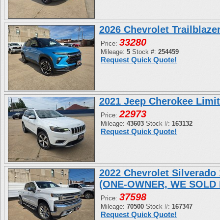
2026 Chevrolet Trailblaz
33280
Price:
Mileage:
5
Stock #:
254459
Request Quick Quote!
2021 Jeep Cherokee Limi
22973
Price:
Mileage:
43603
Stock #:
163132
Request Quick Quote!
2022 Chevrolet Silverad
(ONE-OWNER, WE SOLD 
37598
Price:
Mileage:
70500
Stock #:
167347
Request Quick Quote!