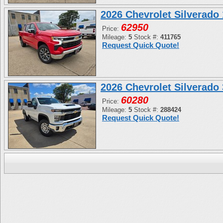
2026 Chevrolet Silverad
62950
Price:
Mileage:
5
Stock #:
411765
Request Quick Quote!
2026 Chevrolet Silverad
60280
Price:
Mileage:
5
Stock #:
288424
Request Quick Quote!