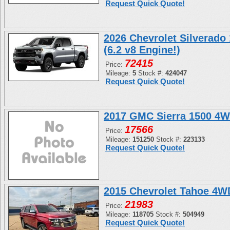
Request Quick Quote!
2026 Chevrolet Silverado
(6.2 v8 Engine!)
72415
Price:
Mileage:
5
Stock #:
424047
Request Quick Quote!
2017 GMC Sierra 1500 4W
17566
Price:
Mileage:
151250
Stock #:
223133
Request Quick Quote!
2015 Chevrolet Tahoe 4
21983
Price:
Mileage:
118705
Stock #:
504949
Request Quick Quote!