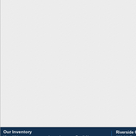
Our Inventory
Riverside 