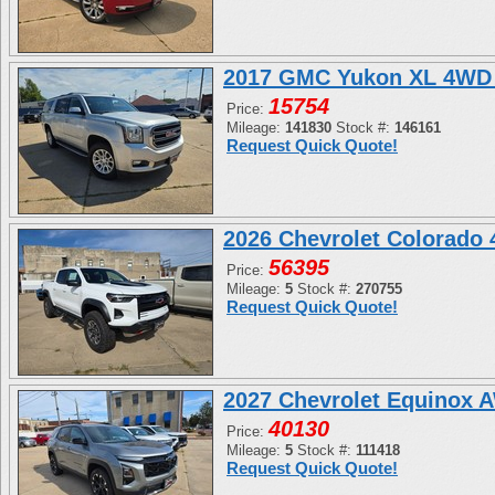
2017 GMC Yukon XL 4WD 
15754
Price:
Mileage:
141830
Stock #:
146161
Request Quick Quote!
2026 Chevrolet Colorado
56395
Price:
Mileage:
5
Stock #:
270755
Request Quick Quote!
2027 Chevrolet Equinox 
40130
Price:
Mileage:
5
Stock #:
111418
Request Quick Quote!