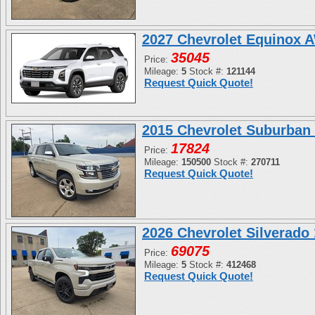
2027 Chevrolet Equinox 
35045
Price:
Mileage:
5
Stock #:
121144
Request Quick Quote!
2015 Chevrolet Suburban
17824
Price:
Mileage:
150500
Stock #:
270711
Request Quick Quote!
2026 Chevrolet Silverad
69075
Price:
Mileage:
5
Stock #:
412468
Request Quick Quote!