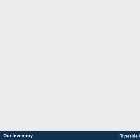
Our Inventory
Riverside 