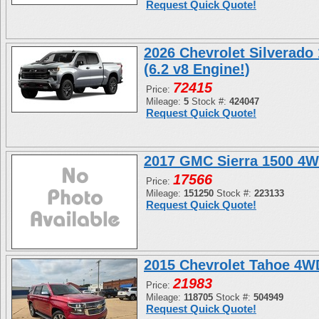
Request Quick Quote!
2026 Chevrolet Silverado
(6.2 v8 Engine!)
72415
Price:
Mileage:
5
Stock #:
424047
Request Quick Quote!
2017 GMC Sierra 1500 4W
17566
Price:
Mileage:
151250
Stock #:
223133
Request Quick Quote!
2015 Chevrolet Tahoe 4
21983
Price:
Mileage:
118705
Stock #:
504949
Request Quick Quote!