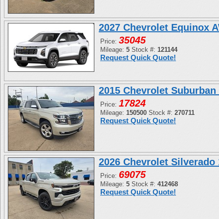
2027 Chevrolet Equinox 
35045
Price:
Mileage:
5
Stock #:
121144
Request Quick Quote!
2015 Chevrolet Suburban
17824
Price:
Mileage:
150500
Stock #:
270711
Request Quick Quote!
2026 Chevrolet Silverad
69075
Price:
Mileage:
5
Stock #:
412468
Request Quick Quote!