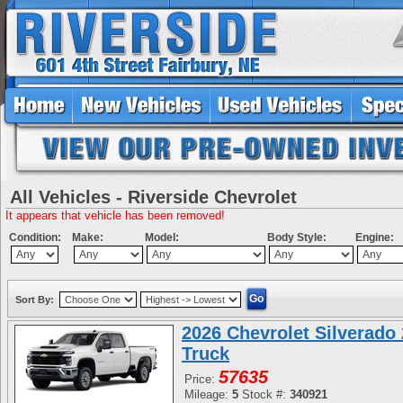
All Vehicles - Riverside Chevrolet
It appears that vehicle has been removed!
Condition:
Make:
Model:
Body Style:
Engine:
Sort By:
2026 Chevrolet Silverad
Truck
57635
Price:
Mileage:
5
Stock #:
340921