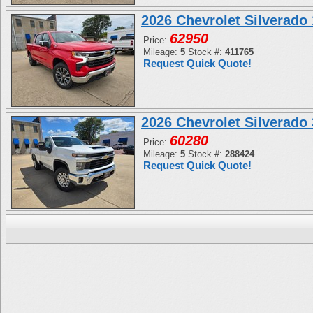
2026 Chevrolet Silverad
62950
Price:
Mileage:
5
Stock #:
411765
Request Quick Quote!
2026 Chevrolet Silverad
60280
Price:
Mileage:
5
Stock #:
288424
Request Quick Quote!