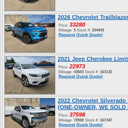
2026 Chevrolet Trailblaz
33280
Price:
Mileage:
5
Stock #:
254459
Request Quick Quote!
2021 Jeep Cherokee Limi
22973
Price:
Mileage:
43603
Stock #:
163132
Request Quick Quote!
2022 Chevrolet Silverad
(ONE-OWNER, WE SOLD 
37598
Price:
Mileage:
70500
Stock #:
167347
Request Quick Quote!