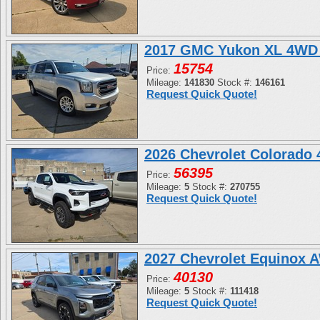
2017 GMC Yukon XL 4WD 
15754
Price:
Mileage:
141830
Stock #:
146161
Request Quick Quote!
2026 Chevrolet Colorado
56395
Price:
Mileage:
5
Stock #:
270755
Request Quick Quote!
2027 Chevrolet Equinox 
40130
Price:
Mileage:
5
Stock #:
111418
Request Quick Quote!