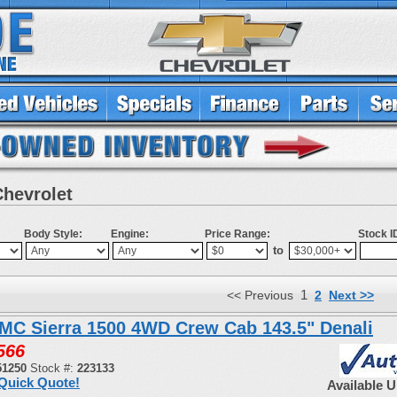
Chevrolet
Body Style:
Engine:
Price Range:
Stock I
to
1
<< Previous
2
Next >>
MC Sierra 1500 4WD Crew Cab 143.5" Denali
566
51250
Stock #:
223133
Quick Quote!
Available 