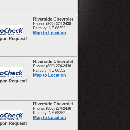
Riverside Chevrolet
Phone:
(800) 274-2438
Fairbury, NE 68352
Map to Location
Upon Request!
Riverside Chevrolet
Phone:
(800) 274-2438
Fairbury, NE 68352
Map to Location
Upon Request!
Riverside Chevrolet
Phone:
(800) 274-2438
Fairbury, NE 68352
Map to Location
Upon Request!