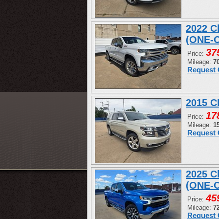
2022 C
(ONE-
37
Price:
Mileage:
7
Request 
2015 C
17
Price:
Mileage:
1
Request 
2025 C
(ONE-
45
Price:
Mileage:
7
Request 