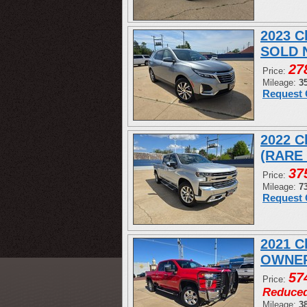
2023 C
SOLD 
27
Price:
Mileage:
3
Request 
2022 C
(RARE
37
Price:
Mileage:
7
Request 
2021 C
OWNER
57
Price:
Reduce
Mileage:
3