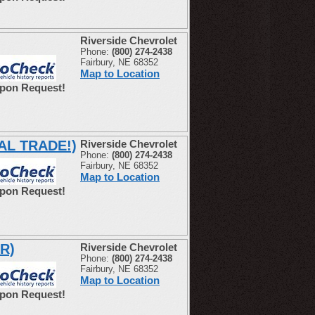
Riverside Chevrolet
Phone:
(800) 274-2438
Fairbury, NE 68352
Map to Location
Upon Request!
CAL TRADE!)
Riverside Chevrolet
Phone:
(800) 274-2438
Fairbury, NE 68352
Map to Location
Upon Request!
R)
Riverside Chevrolet
Phone:
(800) 274-2438
Fairbury, NE 68352
Map to Location
Upon Request!