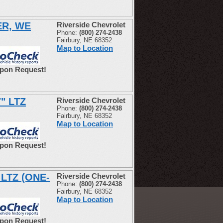
ER, WE
Riverside Chevrolet
Phone:
(800) 274-2438
Fairbury, NE 68352
Map to Location
Upon Request!
7" LTZ
Riverside Chevrolet
Phone:
(800) 274-2438
Fairbury, NE 68352
Map to Location
Upon Request!
 LTZ (ONE-
Riverside Chevrolet
Phone:
(800) 274-2438
Fairbury, NE 68352
Map to Location
Upon Request!