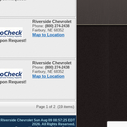
Riverside Chevrolet
Phone:
(800) 274-2438
Fairbury, NE 68352
Map to Location
Upon Request!
Riverside Chevrolet
Phone:
(800) 274-2438
Fairbury, NE 68352
Map to Location
Upon Request!
Page 1 of 2 (19 items)
 Riverside Chevrolet Sun Aug 09 08:57:25 EDT
2026. All Rights Reserved.