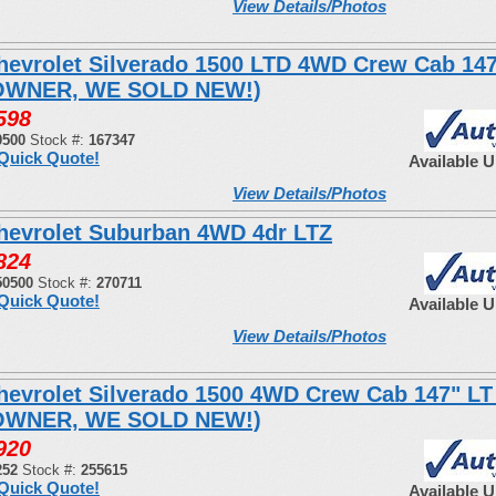
View Details/Photos
hevrolet Silverado 1500 LTD 4WD Crew Cab 14
OWNER, WE SOLD NEW!)
598
0500
Stock #:
167347
Quick Quote!
Available 
View Details/Photos
hevrolet Suburban 4WD 4dr LTZ
824
50500
Stock #:
270711
Quick Quote!
Available 
View Details/Photos
hevrolet Silverado 1500 4WD Crew Cab 147" LT
OWNER, WE SOLD NEW!)
920
252
Stock #:
255615
Quick Quote!
Available 