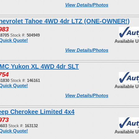
View Details/Photos
hevrolet Tahoe 4WD 4dr LTZ (ONE-OWNER!)
983
18705
Stock #:
504949
Quick Quote!
Available 
View Details/Photos
MC Yukon XL 4WD 4dr SLT
754
41830
Stock #:
146161
Quick Quote!
Available 
View Details/Photos
eep Cherokee Limited 4x4
973
3603
Stock #:
163132
Quick Quote!
Available 