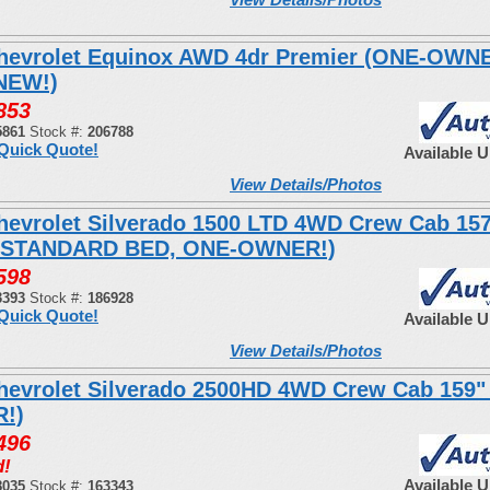
hevrolet Equinox AWD 4dr Premier (ONE-OWN
NEW!)
853
5861
Stock #:
206788
Quick Quote!
Available 
View Details/Photos
hevrolet Silverado 1500 LTD 4WD Crew Cab 15
 STANDARD BED, ONE-OWNER!)
598
3393
Stock #:
186928
Quick Quote!
Available 
View Details/Photos
hevrolet Silverado 2500HD 4WD Crew Cab 159"
!)
496
d!
Available 
8035
Stock #:
163343