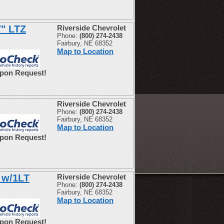
7" LTZ
Riverside Chevrolet
Phone:
(800) 274-2438
Fairbury, NE 68352
Map to Location
Upon Request!
Riverside Chevrolet
Phone:
(800) 274-2438
Fairbury, NE 68352
Map to Location
Upon Request!
 w/1LT
Riverside Chevrolet
Phone:
(800) 274-2438
Fairbury, NE 68352
Map to Location
Upon Request!