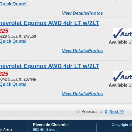
Quick Quote!
View Details/Photos
hevrolet Equinox AWD 4dr LT w/2LT
225
5228
Stock #:
247150
Quick Quote!
Available 
View Details/Photos
hevrolet Equinox AWD 4dr LT w/2LT
225
5342
Stock #:
237446
Quick Quote!
Available 
View Details/Photos
1
<< Previous
2
Next >>
Riverside Chevrolet
Copyright ©
il Alerts
601 4th Street