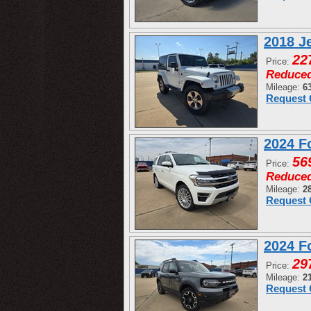
2018 J
22
Price:
Reduce
Mileage:
6
Request 
2024 F
56
Price:
Reduce
Mileage:
2
Request 
2024 F
29
Price:
Mileage:
2
Request 