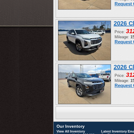
Request 
2026 C
31
Price:
Mileage:
1
Request 
2026 C
31
Price:
Mileage:
1
Request 
Our Inventory
View All Inventory
Latest Inventory Ema