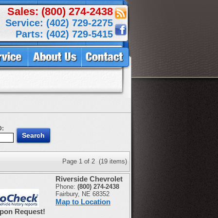
Sales: (800) 274-2438
Service: (402) 729-2275
Parts: (402) 729-5415
D:
Page 1 of 2 (19 items)
Riverside Chevrolet
Phone:
(800) 274-2438
Fairbury, NE 68352
Map to Location
Upon Request!