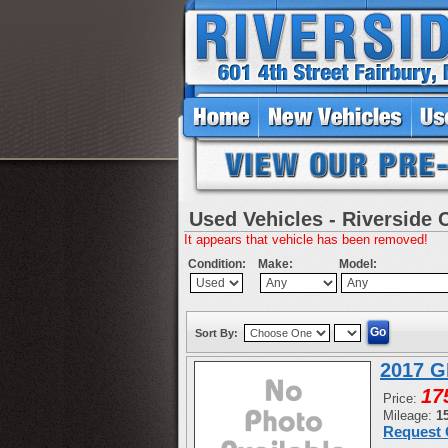
Used Vehicles - Riverside 
It appears that vehicle has been removed!
Condition:
Make:
Model:
Sort By:
2017 G
17
Price:
Mileage:
1
Request 