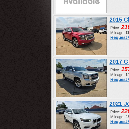
2015 C
21
Price:
Mileage:
1
Request 
2017 G
15
Price:
Mileage:
1
Request 
2021 J
22
Price:
Mileage:
4
Request 