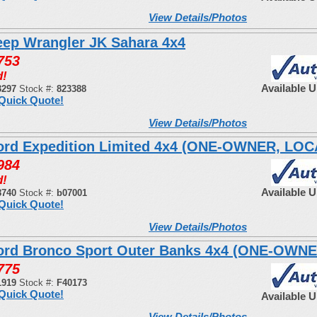
View Details/Photos
eep Wrangler JK Sahara 4x4
753
d!
Available 
3297
Stock #:
823388
Quick Quote!
View Details/Photos
ord Expedition Limited 4x4 (ONE-OWNER, LO
984
d!
Available 
8740
Stock #:
b07001
Quick Quote!
View Details/Photos
ord Bronco Sport Outer Banks 4x4 (ONE-OWNE
775
1919
Stock #:
F40173
Quick Quote!
Available 
View Details/Photos