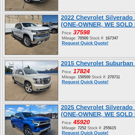
2022 Chevrolet Silverad
(ONE-OWNER, WE SOLD 
37598
Price:
Mileage:
70500
Stock #:
167347
Request Quick Quote!
2015 Chevrolet Suburban
17824
Price:
Mileage:
150500
Stock #:
270711
Request Quick Quote!
2025 Chevrolet Silverad
(ONE-OWNER, WE SOLD 
45920
Price:
Mileage:
7252
Stock #:
255615
Request Quick Quote!