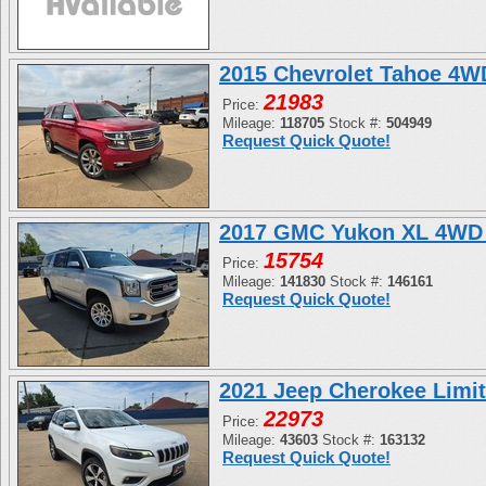
2015 Chevrolet Tahoe 4
21983
Price:
Mileage:
118705
Stock #:
504949
Request Quick Quote!
2017 GMC Yukon XL 4WD 
15754
Price:
Mileage:
141830
Stock #:
146161
Request Quick Quote!
2021 Jeep Cherokee Limi
22973
Price:
Mileage:
43603
Stock #:
163132
Request Quick Quote!