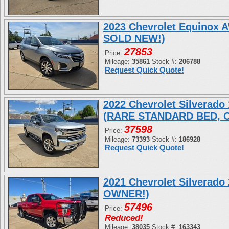
2023 Chevrolet Equinox
SOLD NEW!)
27853
Price:
Mileage:
35861
Stock #:
206788
Request Quick Quote!
2022 Chevrolet Silverad
(RARE STANDARD BED, 
37598
Price:
Mileage:
73393
Stock #:
186928
Request Quick Quote!
2021 Chevrolet Silverad
OWNER!)
57496
Price:
Reduced!
Mileage:
38035
Stock #:
163343