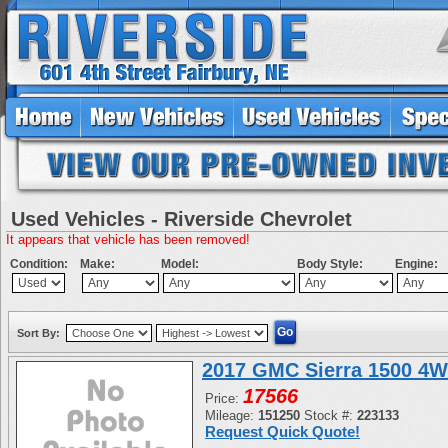
Used Vehicles - Riverside Chevrolet
It appears that vehicle has been removed!
Condition:
Make:
Model:
Body Style:
Engine:
Sort By:
2017 GMC Sierra 1500 4W
17566
Price:
Mileage:
151250
Stock #:
223133
Request Quick Quote!