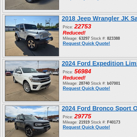
2018 Jeep Wrangler JK S
22753
Price:
Reduced!
Mileage:
63297
Stock #:
823388
Request Quick Quote!
2024 Ford Expedition L
56984
Price:
Reduced!
Mileage:
28740
Stock #:
b07001
Request Quick Quote!
2024 Ford Bronco Sport
29775
Price:
Mileage:
21919
Stock #:
F40173
Request Quick Quote!