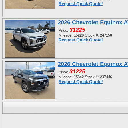
Request Quick Quote!
2026 Chevrolet Equinox 
31225
Price:
Mileage:
15228
Stock #:
247150
Request Quick Quote!
2026 Chevrolet Equinox 
31225
Price:
Mileage:
15342
Stock #:
237446
Request Quick Quote!