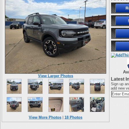
R
Av
View Larger Photos
Latest I
Sign up an
add new ve
View More Photos
|
18 Photos