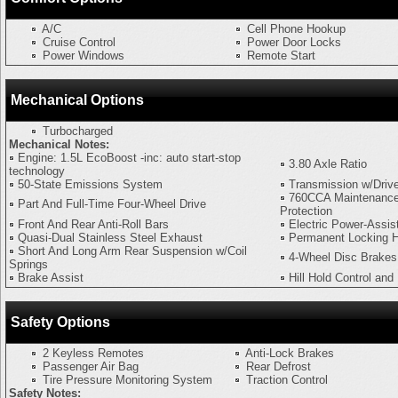
A/C
Cell Phone Hookup
Cruise Control
Power Door Locks
Power Windows
Remote Start
Mechanical Options
Turbocharged
Mechanical Notes:
Engine: 1.5L EcoBoost -inc: auto start-stop
3.80 Axle Ratio
technology
50-State Emissions System
Transmission w/Driv
760CCA Maintenance
Part And Full-Time Four-Wheel Drive
Protection
Front And Rear Anti-Roll Bars
Electric Power-Assis
Quasi-Dual Stainless Steel Exhaust
Permanent Locking 
Short And Long Arm Rear Suspension w/Coil
4-Wheel Disc Brake
Springs
Brake Assist
Hill Hold Control and
Safety Options
2 Keyless Remotes
Anti-Lock Brakes
Passenger Air Bag
Rear Defrost
Tire Pressure Monitoring System
Traction Control
Safety Notes: