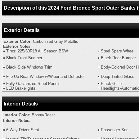
Description of this 2024 Ford Bronco Sport Outer Bank
Exterior Details
Exterior Color:
Carbonized Gray Metallic
Exterior Notes:
Tires: 225/60R18 All Season BSW
Steel Spare Wheel
Black Front Bumper
Black Rear Bumper
Black Side Windows Trim
Body-Colored Door H
Flip-Up Rear Window w/Wiper and Defroster
Deep Tinted Glass
Fully Galvanized Steel Panels
Black Grille
LED Brakelights
Headlights-Automati
Interior Details
Interior Color:
Ebony/Roast
Interior Notes:
6-Way Driver Seat
Passenger Seat