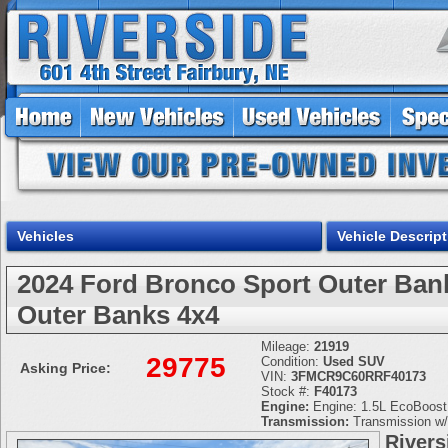
Vehicles
Vehicle Descript
2024 Ford Bronco Sport Outer B
Outer Banks 4x4
Mileage:
21919
29775
Condition:
Used SUV
Asking Price:
VIN:
3FMCR9C60RRF40173
Stock #:
F40173
Engine:
Engine: 1.5L EcoBoost -
Transmission:
Transmission w/
Rivers