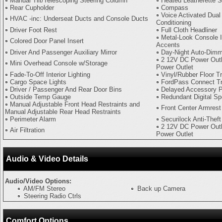
Manual Tilt/Telescoping Steering Column
Heated Leatherette S
Rear Cupholder
Compass
Voice Activated Dual
HVAC -inc: Underseat Ducts and Console Ducts
Conditioning
Driver Foot Rest
Full Cloth Headliner
Metal-Look Console I
Colored Door Panel Insert
Accents
Driver And Passenger Auxiliary Mirror
Day-Night Auto-Dimm
2 12V DC Power Outl
Mini Overhead Console w/Storage
Power Outlet
Fade-To-Off Interior Lighting
Vinyl/Rubber Floor T
Cargo Space Lights
FordPass Connect T
Driver / Passenger And Rear Door Bins
Delayed Accessory 
Outside Temp Gauge
Redundant Digital S
Manual Adjustable Front Head Restraints and
Front Center Armrest
Manual Adjustable Rear Head Restraints
Perimeter Alarm
Securilock Anti-Theft
2 12V DC Power Outl
Air Filtration
Power Outlet
Audio & Video Details
Audio/Video Options:
AM/FM Stereo
Back up Camera
Steering Radio Ctrls
Comfort Options