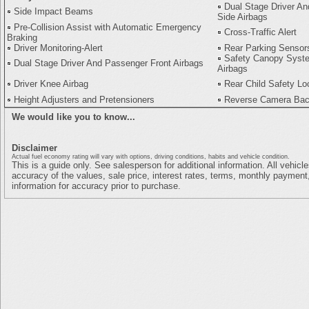
Dual Stage Driver A
Side Impact Beams
Side Airbags
Pre-Collision Assist with Automatic Emergency
Cross-Traffic Alert
Braking
Driver Monitoring-Alert
Rear Parking Sensor
Safety Canopy Syste
Dual Stage Driver And Passenger Front Airbags
Airbags
Driver Knee Airbag
Rear Child Safety Lo
Height Adjusters and Pretensioners
Reverse Camera Ba
We would like you to know...
Disclaimer
Actual fuel economy rating will vary with options, driving conditions, habits and vehicle condition.
This is a guide only. See salesperson for additional information. All vehicl
accuracy of the values, sale price, interest rates, terms, monthly payment,
information for accuracy prior to purchase.