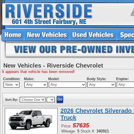
New Vehicles - Riverside Chevrolet
It appears that vehicle has been removed!
Condition:
Make:
Model:
Body Style:
Engine:
Sort By:
2026 Chevrolet Silverad
Truck
57635
Price:
Mileage:
5
Stock #:
340921