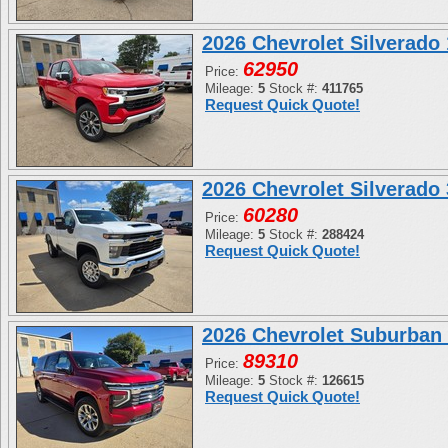
2026 Chevrolet Silverad
62950
Price:
Mileage:
5
Stock #:
411765
Request Quick Quote!
2026 Chevrolet Silverad
60280
Price:
Mileage:
5
Stock #:
288424
Request Quick Quote!
2026 Chevrolet Suburban
89310
Price:
Mileage:
5
Stock #:
126615
Request Quick Quote!