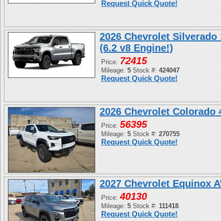
Request Quick Quote!
2026 Chevrolet Silverado
(6.2 v8 Engine!)
72415
Price:
Mileage:
5
Stock #:
424047
Request Quick Quote!
2026 Chevrolet Colorado
56395
Price:
Mileage:
5
Stock #:
270755
Request Quick Quote!
2027 Chevrolet Equinox 
40130
Price:
Mileage:
5
Stock #:
111418
Request Quick Quote!