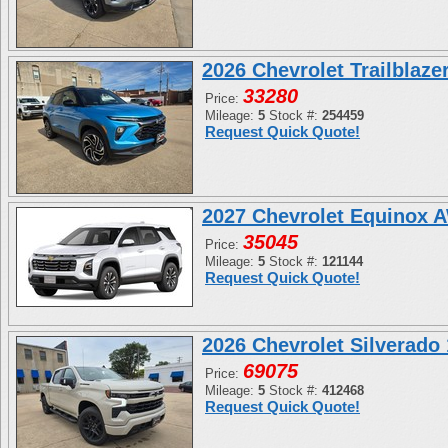
2026 Chevrolet Trailblaz
33280
Price:
Mileage:
5
Stock #:
254459
Request Quick Quote!
2027 Chevrolet Equinox 
35045
Price:
Mileage:
5
Stock #:
121144
Request Quick Quote!
2026 Chevrolet Silverad
69075
Price:
Mileage:
5
Stock #:
412468
Request Quick Quote!