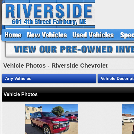
Vehicle Photos - Riverside Chevrolet
Any Vehicles
Vehicle Descript
Vehicle Photos