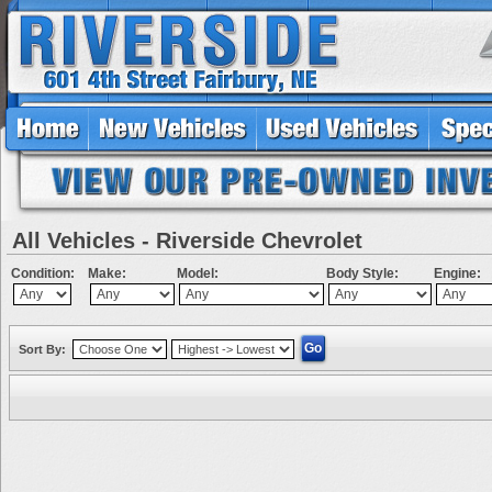
All Vehicles - Riverside Chevrolet
Condition:
Make:
Model:
Body Style:
Engine:
Sort By: