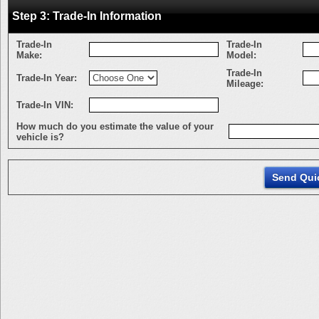
Step 3: Trade-In Information
Trade-In
Trade-In
Make:
Model:
Trade-In
Trade-In Year:
Mileage:
Trade-In VIN:
How much do you estimate the value of your
vehicle is?