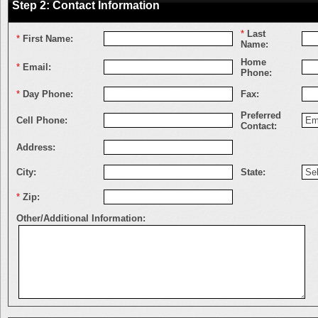
Step 2: Contact Information
*
Last
*
First Name:
Name:
Home
*
Email:
Phone:
*
Day Phone:
Fax:
Preferred
Cell Phone:
Contact:
Address:
City:
State:
*
Zip:
Other/Additional Information: