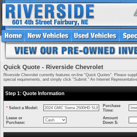
Quick Quote - Riverside Chevrolet
Riverside Chevrolet currently features on-line "Quick Quotes". Please supply 
special requirements, and simply click "Submit." An Internet Representative 
Step 1: Quote Information
Purchase
*
Select a Model:
Time:
Lease or
Amount
Purchase:
Down $: