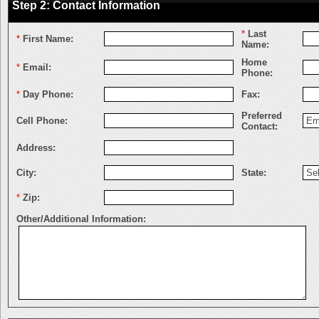
Step 2: Contact Information
*
Last
*
First Name:
Name:
Home
*
Email:
Phone:
*
Day Phone:
Fax:
Preferred
Cell Phone:
Contact:
Address:
City:
State:
*
Zip:
Other/Additional Information: