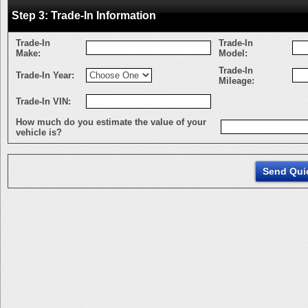
Step 3: Trade-In Information
Trade-In
Trade-In
Make:
Model:
Trade-In
Trade-In Year:
Mileage:
Trade-In VIN:
How much do you estimate the value of your
vehicle is?