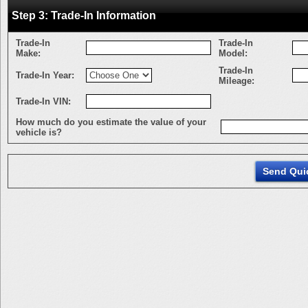
Step 3: Trade-In Information
Trade-In
Trade-In
Make:
Model:
Trade-In
Trade-In Year:
Mileage:
Trade-In VIN:
How much do you estimate the value of your
vehicle is?