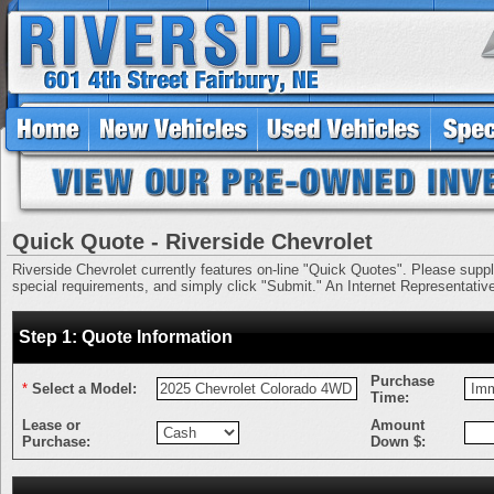
Quick Quote - Riverside Chevrolet
Riverside Chevrolet currently features on-line "Quick Quotes". Please supply 
special requirements, and simply click "Submit." An Internet Representative 
Step 1: Quote Information
Purchase
*
Select a Model:
Time:
Lease or
Amount
Purchase:
Down $: