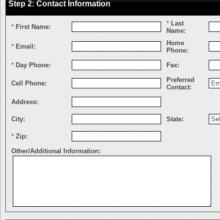
Step 2: Contact Information
*
Last
*
First Name:
Name:
Home
*
Email:
Phone:
*
Day Phone:
Fax:
Preferred
Cell Phone:
Contact:
Address:
City:
State:
*
Zip:
Other/Additional Information: