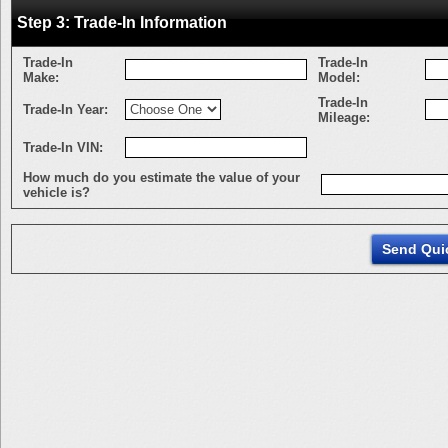
Step 3: Trade-In Information
Trade-In
Trade-In
Make:
Model:
Trade-In
Trade-In Year:
Mileage:
Trade-In VIN:
How much do you estimate the value of your
vehicle is?