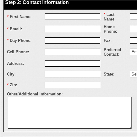
Step 2: Contact Information
*
Last
*
First Name:
Name:
Home
*
Email:
Phone:
*
Day Phone:
Fax:
Preferred
Cell Phone:
Contact:
Address:
City:
State:
*
Zip:
Other/Additional Information: