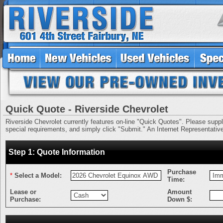
Quick Quote - Riverside Chevrolet
Riverside Chevrolet currently features on-line "Quick Quotes". Please supply 
special requirements, and simply click "Submit." An Internet Representative 
Step 1: Quote Information
Purchase
*
Select a Model:
Time:
Lease or
Amount
Purchase:
Down $: