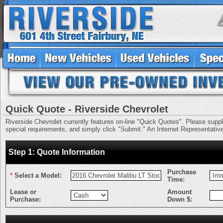
Quick Quote - Riverside Chevrolet
Riverside Chevrolet currently features on-line "Quick Quotes". Please supply 
special requirements, and simply click "Submit." An Internet Representative 
Step 1: Quote Information
Purchase
*
Select a Model:
Time:
Lease or
Amount
Purchase:
Down $: