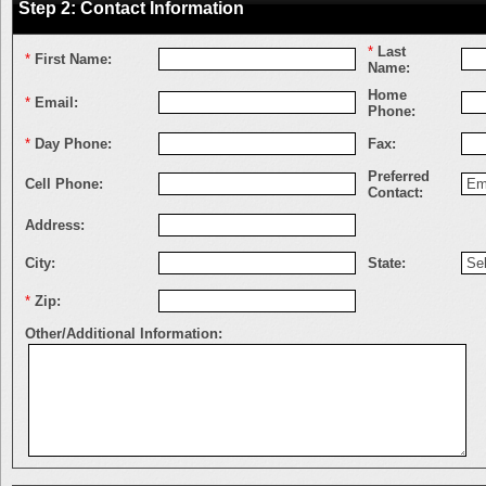
Step 2: Contact Information
*
Last
*
First Name:
Name:
Home
*
Email:
Phone:
*
Day Phone:
Fax:
Preferred
Cell Phone:
Contact:
Address:
City:
State:
*
Zip:
Other/Additional Information: