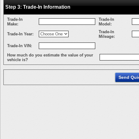
Step 3: Trade-In Information
Trade-In
Trade-In
Make:
Model:
Trade-In
Trade-In Year:
Mileage:
Trade-In VIN:
How much do you estimate the value of your
vehicle is?