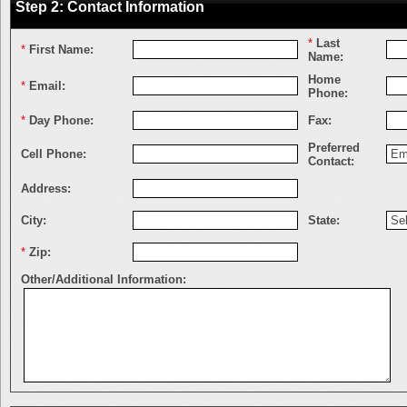
Step 2: Contact Information
*
Last
*
First Name:
Name:
Home
*
Email:
Phone:
*
Day Phone:
Fax:
Preferred
Cell Phone:
Contact:
Address:
City:
State:
*
Zip:
Other/Additional Information: