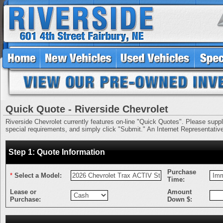
Quick Quote - Riverside Chevrolet
Riverside Chevrolet currently features on-line "Quick Quotes". Please supply 
special requirements, and simply click "Submit." An Internet Representative 
Step 1: Quote Information
Purchase
*
Select a Model:
Time:
Lease or
Amount
Purchase:
Down $: