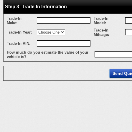
Step 3: Trade-In Information
Trade-In
Trade-In
Make:
Model:
Trade-In
Trade-In Year:
Mileage:
Trade-In VIN:
How much do you estimate the value of your
vehicle is?