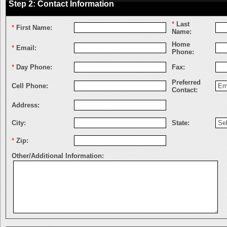
Step 2: Contact Information
*
Last
*
First Name:
Name:
Home
*
Email:
Phone:
*
Day Phone:
Fax:
Preferred
Cell Phone:
Contact:
Address:
City:
State:
*
Zip:
Other/Additional Information: