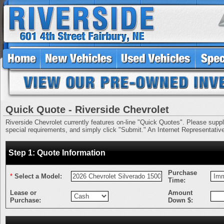
Quick Quote - Riverside Chevrolet
Riverside Chevrolet currently features on-line "Quick Quotes". Please supply 
special requirements, and simply click "Submit." An Internet Representative 
Step 1: Quote Information
Purchase
*
Select a Model:
Time:
Lease or
Amount
Purchase:
Down $: