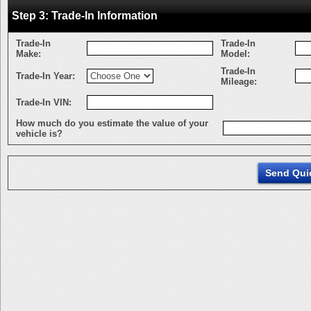
Step 3: Trade-In Information
Trade-In
Trade-In
Make:
Model:
Trade-In
Trade-In Year:
Mileage:
Trade-In VIN:
How much do you estimate the value of your
vehicle is?