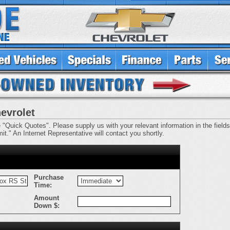
evrolet
e "Quick Quotes". Please supply us with your relevant information in the fields 
t." An Internet Representative will contact you shortly.
Purchase
Time:
Amount
Down $: