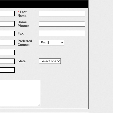
*
Last
Name:
Home
Phone:
Fax:
Preferred
Contact:
State: