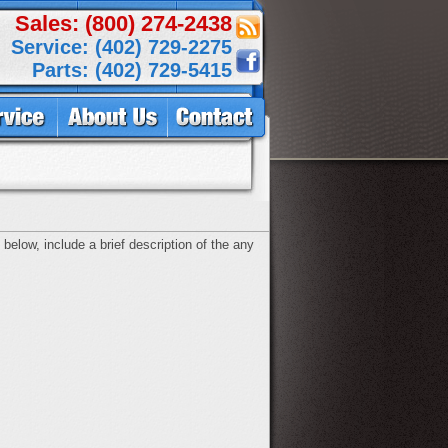
Sales: (800) 274-2438
Service: (402) 729-2275
Parts: (402) 729-5415
below, include a brief description of the any