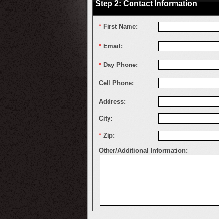
Step 2: Contact Information
*
First Name:
*
Email:
*
Day Phone:
Cell Phone:
Address:
City:
*
Zip:
Other/Additional Information: