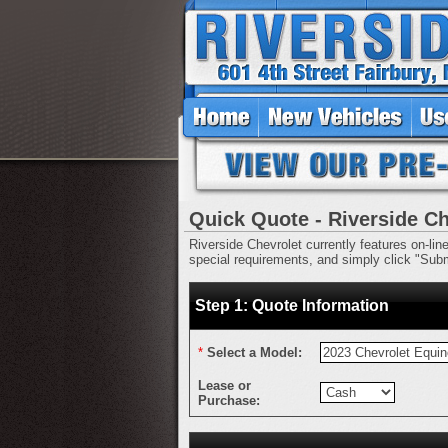
Quick Quote - Riverside Ch
Riverside Chevrolet currently features on-lin
special requirements, and simply click "Submi
Step 1: Quote Information
*
Select a Model:
Lease or
Purchase: