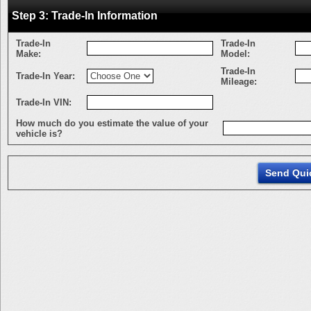
Step 3: Trade-In Information
Trade-In
Trade-In
Make:
Model:
Trade-In
Trade-In Year:
Mileage:
Trade-In VIN:
How much do you estimate the value of your
vehicle is?