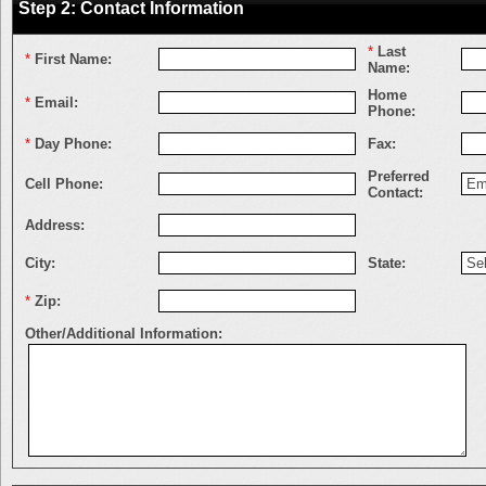
Step 2: Contact Information
*
Last
*
First Name:
Name:
Home
*
Email:
Phone:
*
Day Phone:
Fax:
Preferred
Cell Phone:
Contact:
Address:
City:
State:
*
Zip:
Other/Additional Information: