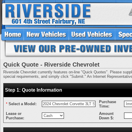
Quick Quote - Riverside Chevrolet
Riverside Chevrolet currently features on-line "Quick Quotes". Please supply 
special requirements, and simply click "Submit." An Internet Representative 
Step 1: Quote Information
Purchase
*
Select a Model:
Time:
Lease or
Amount
Purchase:
Down $: