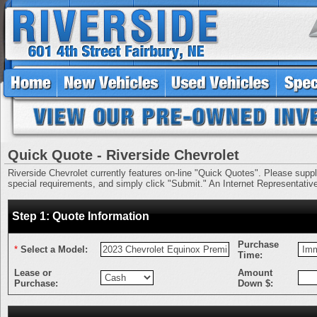
Quick Quote - Riverside Chevrolet
Riverside Chevrolet currently features on-line "Quick Quotes". Please supply 
special requirements, and simply click "Submit." An Internet Representative 
Step 1: Quote Information
Purchase
*
Select a Model:
Time:
Lease or
Amount
Purchase:
Down $: