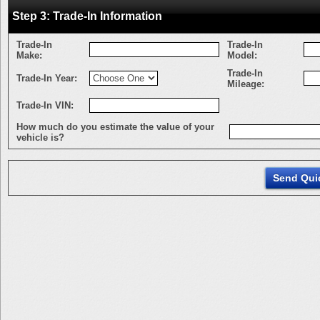
Step 3: Trade-In Information
Trade-In
Trade-In
Make:
Model:
Trade-In
Trade-In Year:
Mileage:
Trade-In VIN:
How much do you estimate the value of your
vehicle is?