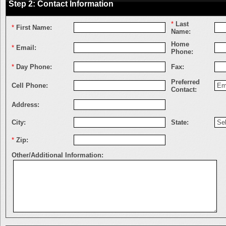
Step 2: Contact Information
*
Last
*
First Name:
Name:
Home
*
Email:
Phone:
*
Day Phone:
Fax:
Preferred
Cell Phone:
Contact:
Address:
City:
State:
*
Zip:
Other/Additional Information: