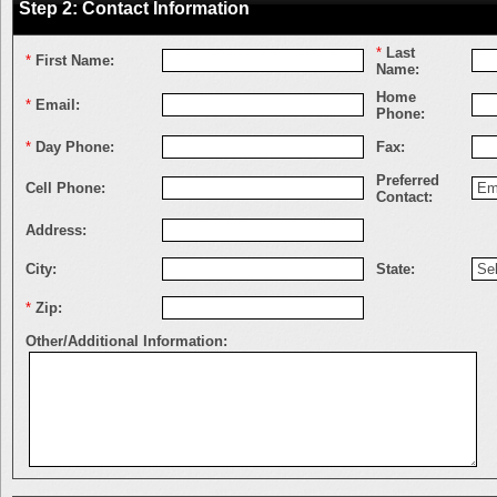
Step 2: Contact Information
*
Last
*
First Name:
Name:
Home
*
Email:
Phone:
*
Day Phone:
Fax:
Preferred
Cell Phone:
Contact:
Address:
City:
State:
*
Zip:
Other/Additional Information: