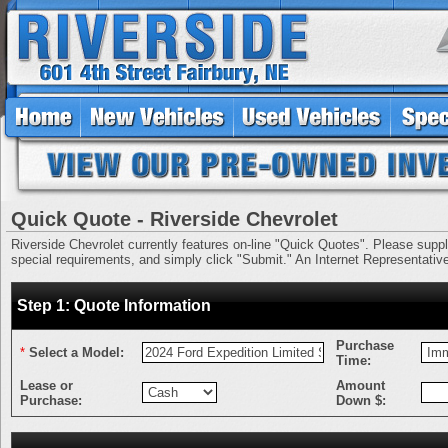
Quick Quote - Riverside Chevrolet
Riverside Chevrolet currently features on-line "Quick Quotes". Please supply 
special requirements, and simply click "Submit." An Internet Representative 
Step 1: Quote Information
Purchase
*
Select a Model:
Time:
Lease or
Amount
Purchase:
Down $: