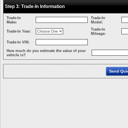
Step 3: Trade-In Information
Trade-In
Trade-In
Make:
Model:
Trade-In
Trade-In Year:
Mileage:
Trade-In VIN:
How much do you estimate the value of your
vehicle is?