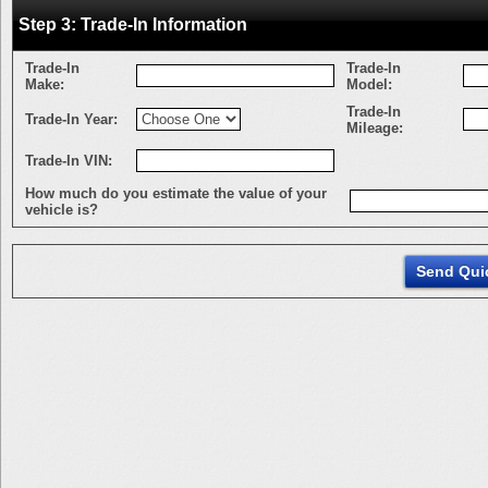
Step 3: Trade-In Information
Trade-In
Trade-In
Make:
Model:
Trade-In
Trade-In Year:
Mileage:
Trade-In VIN:
How much do you estimate the value of your
vehicle is?