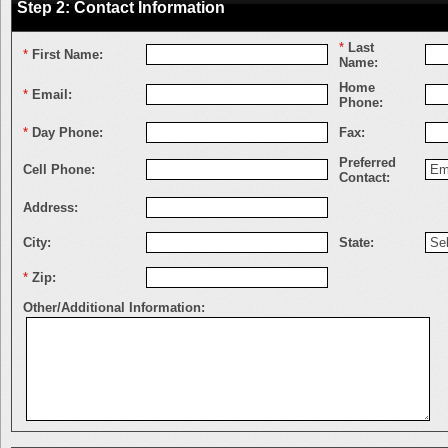
Step 2: Contact Information
*
Last
*
First Name:
Name:
Home
*
Email:
Phone:
*
Day Phone:
Fax:
Preferred
Cell Phone:
Contact:
Address:
City:
State:
*
Zip:
Other/Additional Information: