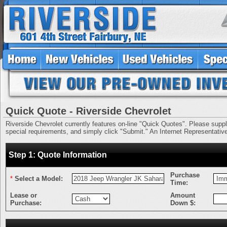
Quick Quote - Riverside Chevrolet
Riverside Chevrolet currently features on-line "Quick Quotes". Please supply 
special requirements, and simply click "Submit." An Internet Representative 
Step 1: Quote Information
Purchase
*
Select a Model:
Time:
Lease or
Amount
Purchase:
Down $: