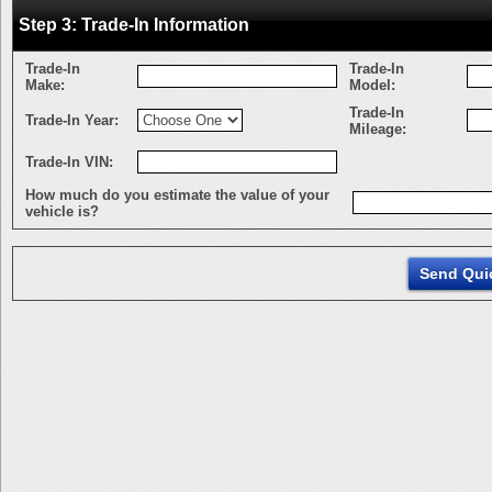
Step 3: Trade-In Information
Trade-In
Trade-In
Make:
Model:
Trade-In
Trade-In Year:
Mileage:
Trade-In VIN:
How much do you estimate the value of your
vehicle is?