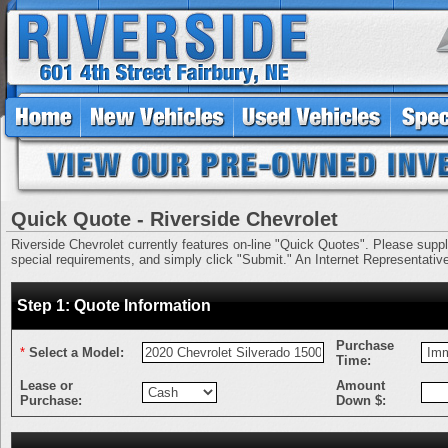
Quick Quote - Riverside Chevrolet
Riverside Chevrolet currently features on-line "Quick Quotes". Please supply 
special requirements, and simply click "Submit." An Internet Representative 
Step 1: Quote Information
Purchase
*
Select a Model:
Time:
Lease or
Amount
Purchase:
Down $: