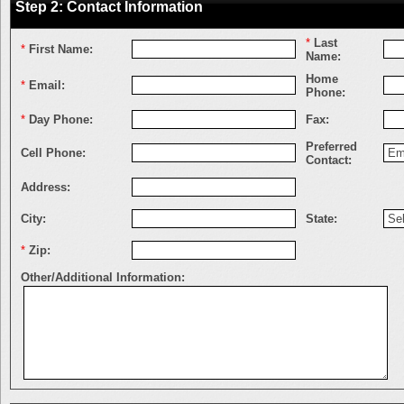
Step 2: Contact Information
*
Last
*
First Name:
Name:
Home
*
Email:
Phone:
*
Day Phone:
Fax:
Preferred
Cell Phone:
Contact:
Address:
City:
State:
*
Zip:
Other/Additional Information: