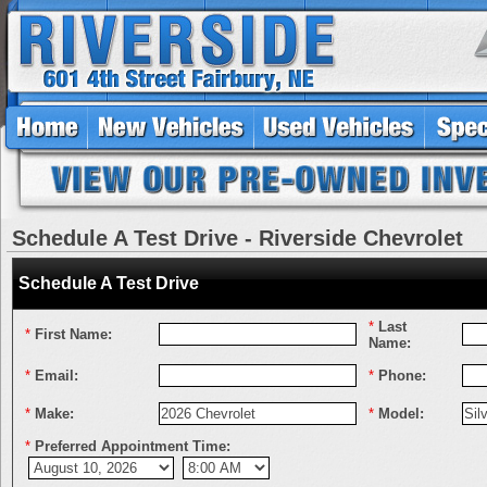
Schedule A Test Drive - Riverside Chevrolet
Schedule A Test Drive
*
Last
*
First Name:
Name:
*
Email:
*
Phone:
*
Make:
*
Model:
*
Preferred Appointment Time: