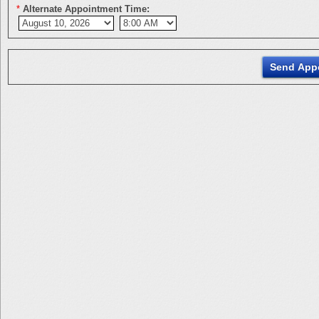
*
Alternate Appointment Time: