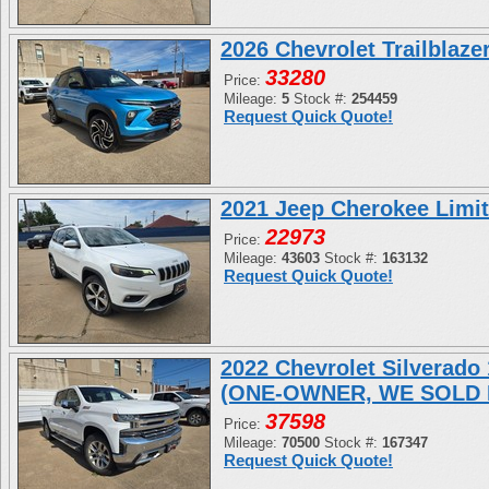
2026 Chevrolet Trailblaz
33280
Price:
Mileage:
5
Stock #:
254459
Request Quick Quote!
2021 Jeep Cherokee Limi
22973
Price:
Mileage:
43603
Stock #:
163132
Request Quick Quote!
2022 Chevrolet Silverad
(ONE-OWNER, WE SOLD 
37598
Price:
Mileage:
70500
Stock #:
167347
Request Quick Quote!