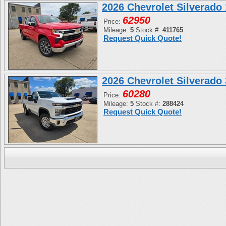
2026 Chevrolet Silverad
62950
Price:
Mileage:
5
Stock #:
411765
Request Quick Quote!
2026 Chevrolet Silverad
60280
Price:
Mileage:
5
Stock #:
288424
Request Quick Quote!