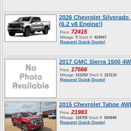
2026 Chevrolet Silverado
(6.2 v8 Engine!)
72415
Price:
Mileage:
5
Stock #:
424047
Request Quick Quote!
2017 GMC Sierra 1500 4W
17566
Price:
Mileage:
151250
Stock #:
223133
Request Quick Quote!
2015 Chevrolet Tahoe 4
21983
Price:
Mileage:
118705
Stock #:
504949
Request Quick Quote!