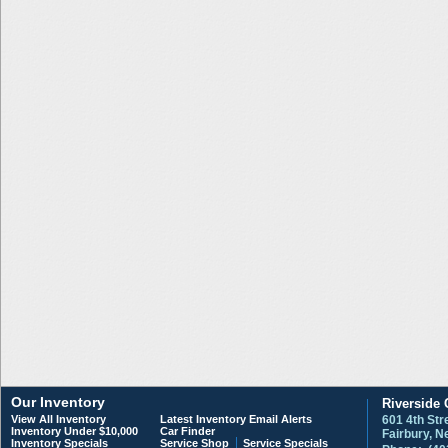
Our Inventory
Riverside 
View All Inventory
Latest Inventory Email Alerts
601 4th Str
Inventory Under $10,000
Car Finder
Fairbury, 
Inventory Specials
Service Shop
Service Specials