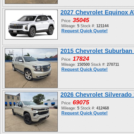
2027 Chevrolet Equinox 
35045
Price:
Mileage:
5
Stock #:
121144
Request Quick Quote!
2015 Chevrolet Suburban
17824
Price:
Mileage:
150500
Stock #:
270711
Request Quick Quote!
2026 Chevrolet Silverad
69075
Price:
Mileage:
5
Stock #:
412468
Request Quick Quote!