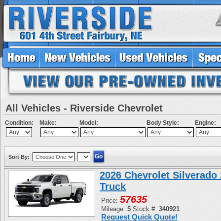
All Vehicles - Riverside Chevrolet
Condition:
Make:
Model:
Body Style:
Engine:
Sort By:
2026 Chevrolet Silverad
Truck
57635
Price:
Mileage:
5
Stock #:
340921
Request Quick Quote!