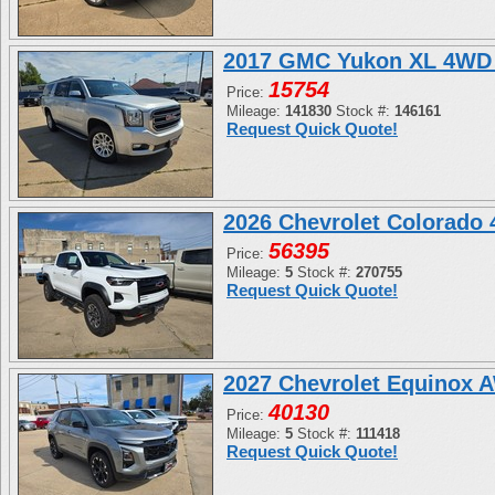
2017 GMC Yukon XL 4WD 
15754
Price:
Mileage:
141830
Stock #:
146161
Request Quick Quote!
2026 Chevrolet Colorado
56395
Price:
Mileage:
5
Stock #:
270755
Request Quick Quote!
2027 Chevrolet Equinox 
40130
Price:
Mileage:
5
Stock #:
111418
Request Quick Quote!