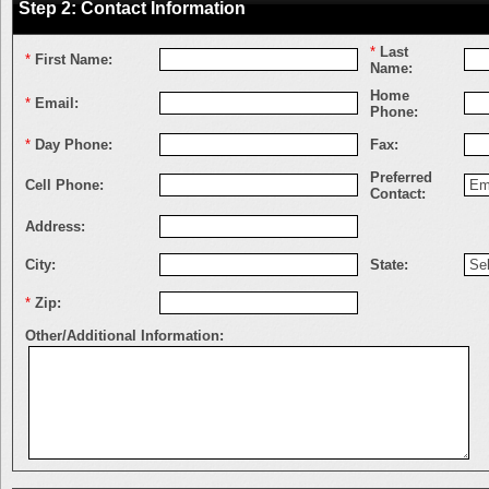
Step 2: Contact Information
*
Last
*
First Name:
Name:
Home
*
Email:
Phone:
*
Day Phone:
Fax:
Preferred
Cell Phone:
Contact:
Address:
City:
State:
*
Zip:
Other/Additional Information: