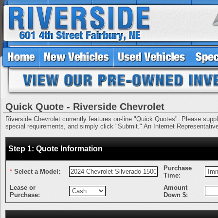
Quick Quote - Riverside Chevrolet
Riverside Chevrolet currently features on-line "Quick Quotes". Please supply 
special requirements, and simply click "Submit." An Internet Representative 
Step 1: Quote Information
Purchase
*
Select a Model:
Time:
Lease or
Amount
Purchase:
Down $: