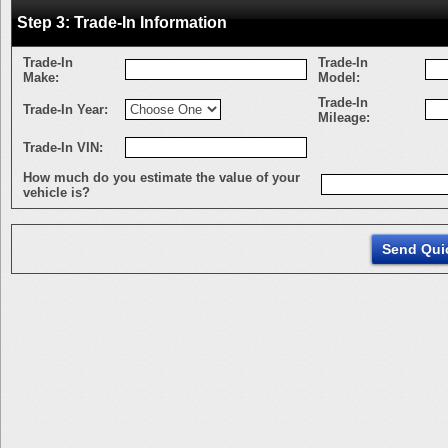
Step 3: Trade-In Information
Trade-In
Trade-In
Make:
Model:
Trade-In
Trade-In Year:
Mileage:
Trade-In VIN:
How much do you estimate the value of your
vehicle is?