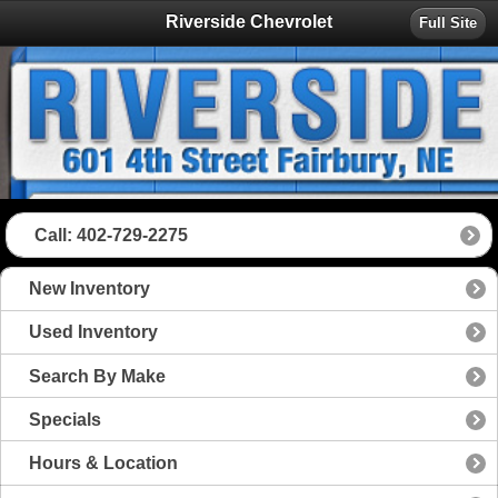
Riverside Chevrolet
Full Site
Call: 402-729-2275
New Inventory
Used Inventory
Search By Make
Specials
Hours & Location