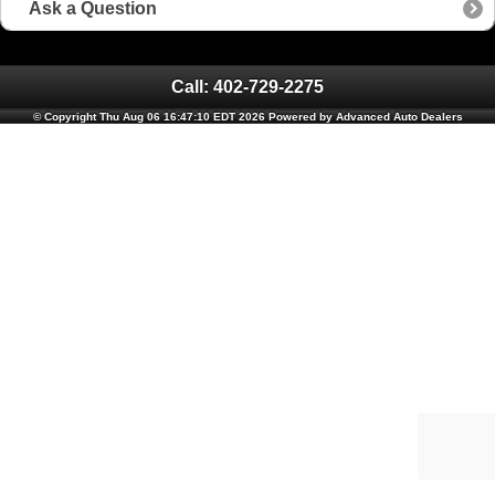
Ask a Question
Call: 402-729-2275
© Copyright Thu Aug 06 16:47:10 EDT 2026 Powered by Advanced Auto Dealers